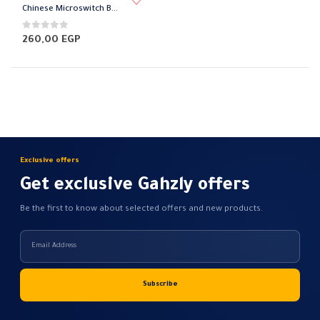
product
Chinese Microswitch Benz
has
multiple
0
out of 5
260,00
EGP
variants.
The
options
may
be
chosen
on
Exclusive offers
the
Get exclusive Gahzly offers
product
page
Be the first to know about selected offers and new products.