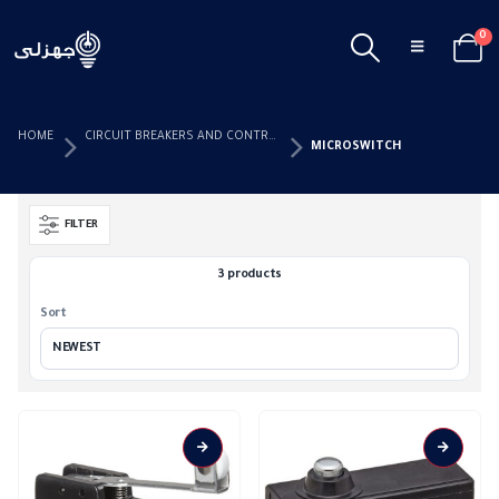
0
HOME
CIRCUIT BREAKERS AND CONTROL DEVICES
MICROSWITCH
FILTER
3 products
Sort