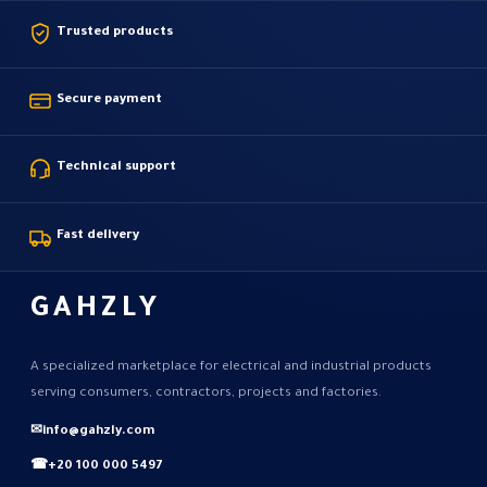
Trusted products
Secure payment
Technical support
Fast delivery
GAHZLY
A specialized marketplace for electrical and industrial products
serving consumers, contractors, projects and factories.
✉
info@gahzly.com
☎
+20 100 000 5497