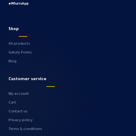
●
WhatsApp
Shop
All products
Gahzly Points
Blog
Customer service
My account
Cart
Contact us
Privacy policy
Terms & conditions