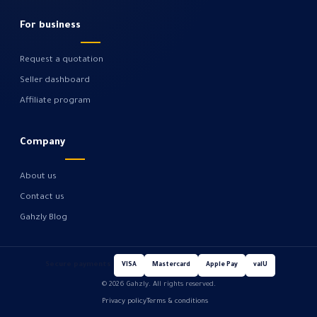
For business
Request a quotation
Seller dashboard
Affiliate program
Company
About us
Contact us
Gahzly Blog
Secure payments
VISA
Mastercard
Apple Pay
valU
© 2026 Gahzly. All rights reserved.
Privacy policy
Terms & conditions