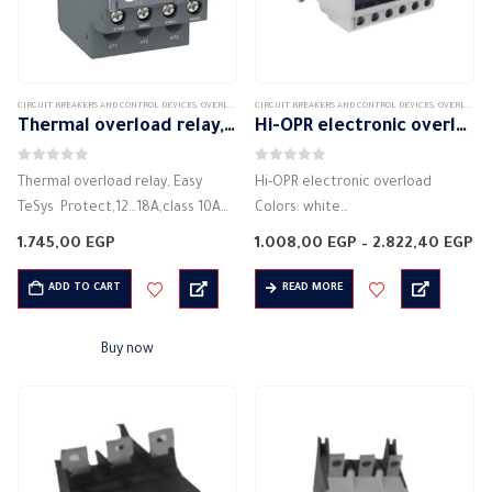
CIRCUIT BREAKERS AND CONTROL DEVICES
,
OVERLOAD
CIRCUIT BREAKERS AND CONTROL DEVICES
,
OVERLOAD
Thermal overload relay, Easy TeSys Protect,12…18A,class 10A Schneider
Hi-OPR electronic overload
0
out of 5
0
out of 5
Thermal overload relay, Easy
Hi-OPR electronic overload
TeSys Protect,12…18A,class 10A
Colors: white
Schneider
Shape: rectangular
Pr
1.745,00
EGP
1.008,00
EGP
–
2.822,40
EGP
Code: LRE21
Material: plastic
ra
1.
Colours: black
Description: Electronic overload
ADD TO CART
READ MORE
th
2.
Shape: rectangular
Current rating: 6 A – 8 A – 16 A –
Material: Plastic
30 A – 60 A -…
Buy now
Description: Thermal overload
Theory: Thermal
protection against: overcurrent
Current rating of electrical
current:…