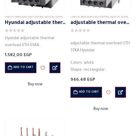
CIRCUIT BREAKERS AND CONTROL DEVICES
,
OVERLOAD
CIRCUIT BREAKERS AND CONTROL DEVICES
,
OVERLOAD
Hyundai adjustable thermal overload UTH 65KA
adjustable thermal overload UTH 32KA Hyundai
0
out of 5
0
out of 5
Hyundai adjustable thermal
adjustable thermal overload UTH
overload UTH 65KA
32KA Hyundai
Colors: white
1.582,00
EGP
Shape: rectangular
Colors: white
Material: plastic
ADD TO CART
Shape: rectangular
Description: Thermal overload
Material: plastic
946,48
EGP
Theory: Thermal
Description: Thermal overload
Buy now
Protection from: Overcurrent
Theory: Thermal
ADD TO CART
Rated current: 10 A
Protection from: Overcurrent
Operating voltage rating: 180 -…
Rated current: 10 A
Buy now
Operating voltage rating: 180 -…