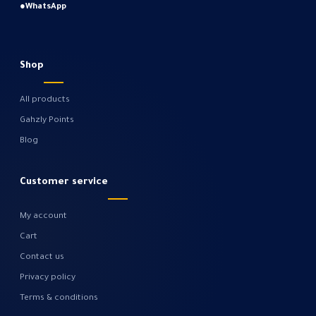
●
WhatsApp
Shop
All products
Gahzly Points
Blog
Customer service
My account
Cart
Contact us
Privacy policy
Terms & conditions