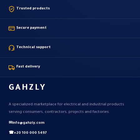
Trusted products
Secure payment
Technical support
Fast delivery
GAHZLY
A specialized marketplace for electrical and industrial products
serving consumers, contractors, projects and factories.
✉
info@gahzly.com
☎
+20 100 000 5497