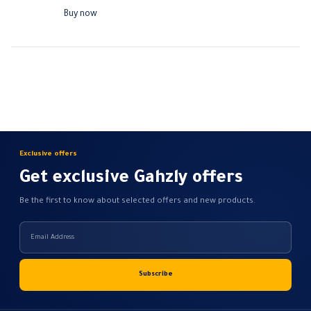
Rated current: 10 A
Buy now
Operating voltage rating: 180 -…
Exclusive offers
Get exclusive Gahzly offers
Be the first to know about selected offers and new products.