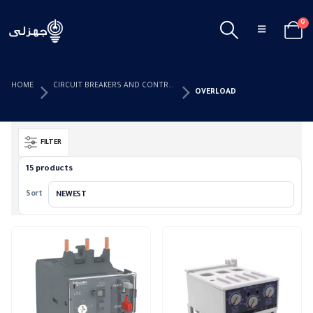
0
HOME
CIRCUIT BREAKERS AND CONTROL DEVICES
OVERLOAD
FILTER
15 products
Sort