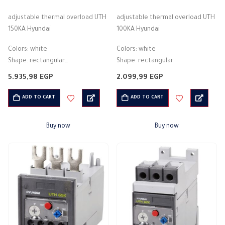
0
out of 5
0
out of 5
adjustable thermal overload UTH
adjustable thermal overload UTH
150KA Hyundai
100KA Hyundai
Colors: white
Colors: white
Shape: rectangular
Shape: rectangular
Material: plastic
Material: plastic
5.935,98
EGP
2.099,99
EGP
Description: Thermal overload
Description: Thermal overload
Theory: Thermal
Theory: Thermal
ADD TO CART
ADD TO CART
Protection from: Overcurrent
Protection from: Overcurrent
Rated current: 10 A
Rated current: 10 A
Buy now
Buy now
Operating voltage rating: 180 -…
Operating voltage rating: 180 -…