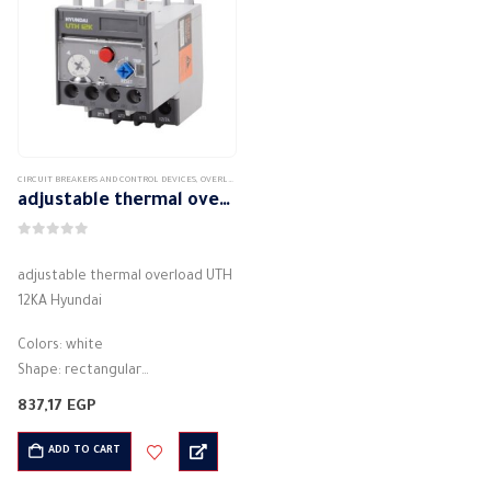
CIRCUIT BREAKERS AND CONTROL DEVICES
,
OVERLOAD
adjustable thermal overload UTH 12KA Hyundai
0
out of 5
adjustable thermal overload UTH
12KA Hyundai
Colors: white
Shape: rectangular
Material: plastic
837,17
EGP
Description: Thermal overload
Theory: Thermal Protection from:
ADD TO CART
Overcurrent