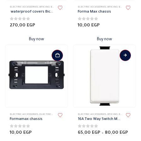
ELECTRIC ACCESSORIES
,
BTICINO
,
ELECTRICAL WALL PLATES & ACCESSORIES
ELECTRIC ACCESSORIES
,
FORMA MAX
,
BTICINO
,
,
FORMA MAX FACE 
ELECTRICAL WALL PLATES & ACCESSORIES
waterproof covers Bicino
Forma Max chassis
0
out of 5
0
out of 5
270,00
EGP
10,00
EGP
Buy now
Buy now
This
ELECTRIC ACCESSORIES
,
ELECTRICAL WALL PLATES & ACCESSORIES
ELECTRIC ACCESSORIES
,
FORMA MAX
,
,
FORMAMAX HAIR ACCESSOR
BTICINO
,
ELECTRICAL WALL PLATES & ACCESSORIES
product
Formamax chassis
16A Two Way Switch Matix Edge
has
multiple
0
out of 5
0
out of 5
Price
10,00
EGP
65,00
EGP
–
80,00
EGP
range
variants.