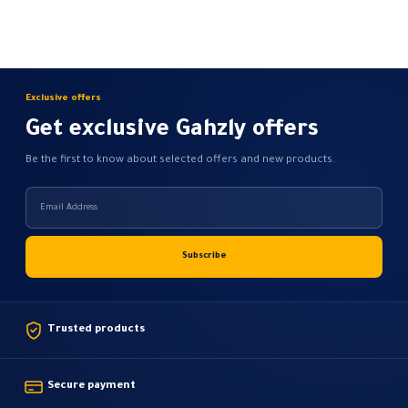
Exclusive offers
Get exclusive Gahzly offers
Be the first to know about selected offers and new products.
Trusted products
Secure payment