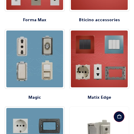
Forma Max
Bticino accessories
Magic
Matix Edge