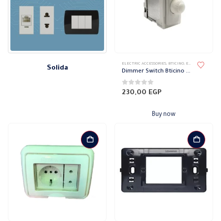
ELECTRIC ACCESSORIES
,
BTICINO
,
ELECTRICAL WALL PLATES & ACCESSORIES
Solida
Dimmer Switch Bticino Magic
0
out of 5
230,00
EGP
Buy now