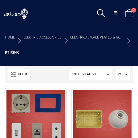
0
HOME
ELECTRIC ACCESSORIES
ELECTRICAL WALL PLATES & ACCESSORIES
BTICINO
FILTER