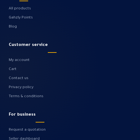
All products
Gahzly Points
Blog
Customer service
My account
Cart
Contact us
Privacy policy
Terms & conditions
For business
Request a quotation
Seller dashboard