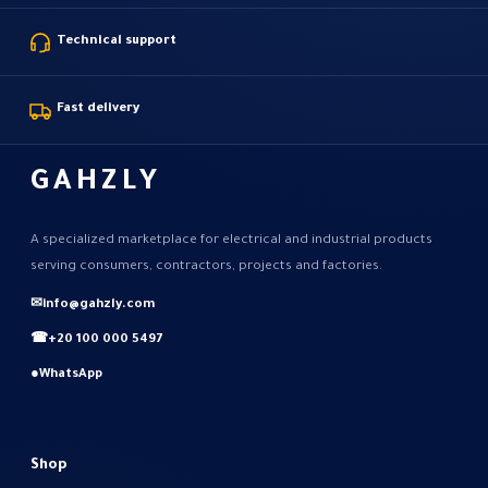
Technical support
Fast delivery
GAHZLY
A specialized marketplace for electrical and industrial products
serving consumers, contractors, projects and factories.
✉
info@gahzly.com
☎
+20 100 000 5497
●
WhatsApp
Shop