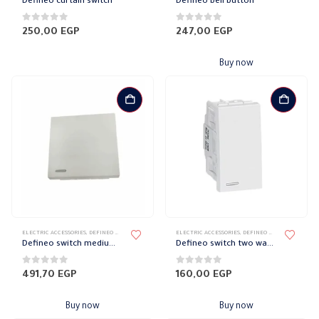
Defineo curtain switch
Defineo bell button
0
out of 5
0
out of 5
250,00
EGP
247,00
EGP
Buy now
ELECTRIC ACCESSORIES
,
DEFINEO WALL PLATES ACCESSORIES
ELECTRIC ACCESSORIES
,
ELECTRICAL WALL PLATES & ACCESSORIES
,
DEFINEO WALL PLATES ACCESSORIES
,
LE
Defineo switch medium wide 10 amp
Defineo switch two way 16 amp
0
out of 5
0
out of 5
491,70
EGP
160,00
EGP
Buy now
Buy now