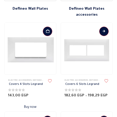
Defineo Wall Plates
Defineo Wall Plates
accessories
This
ELECTRIC ACCESSORIES
,
DEFINEO WALL PLATES
,
ELECTRICAL WALL PLATES & ACCESSORIES
ELECTRIC ACCESSORIES
,
DEFINEO WALL PLATES
,
LEGRAND DEFIN
,
ELE
product
Covers 4 Slots Legrand
Covers 6 Slots Legrand
has
multiple
0
out of 5
0
out of 5
Price
143,00
EGP
182,60
EGP
–
198,29
EGP
rang
variants.
182,
The
thro
Buy now
198,
options