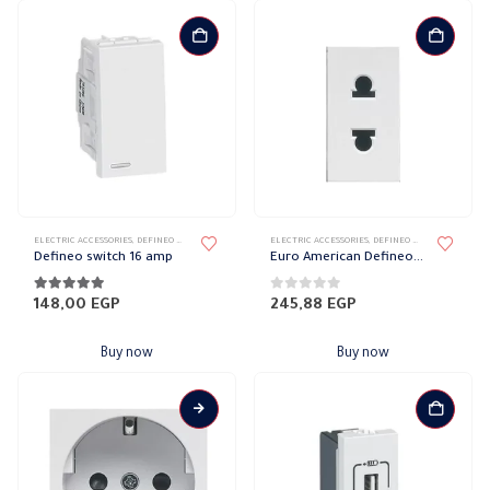
ELECTRIC ACCESSORIES
,
DEFINEO WALL PLATES ACCESSORIES
ELECTRIC ACCESSORIES
,
LEGRAND DEFINEO
,
DEFINEO WALL PLATES ACCESSORIES
Defineo switch 16 amp
Euro American Defineo socket with protection 10 amp
5.00
out of 5
0
out of 5
148,00
EGP
245,88
EGP
Buy now
Buy now