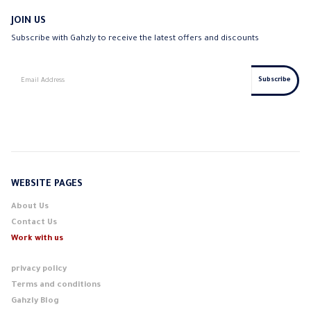
JOIN US
Subscribe with Gahzly to receive the latest offers and discounts
WEBSITE PAGES
About Us
Contact Us
Work with us
privacy policy
Terms and conditions
Gahzly Blog