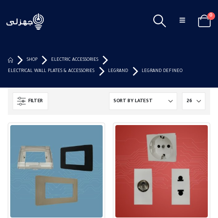
0
SHOP
ELECTRIC ACCESSORIES
ELECTRICAL WALL PLATES & ACCESSORIES
LEGRAND
LEGRAND DEFINEO
FILTER