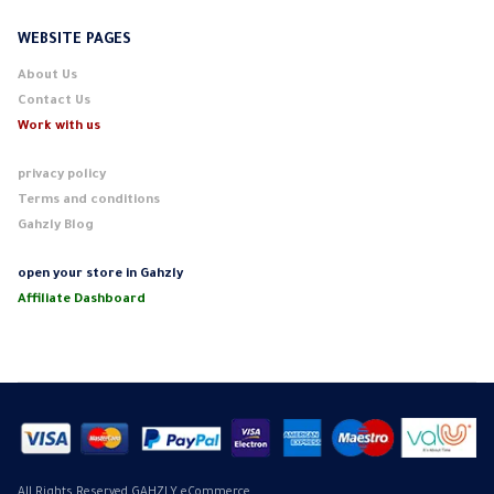
WEBSITE PAGES
About Us
Contact Us
Work with us
privacy policy
Terms and conditions
Gahzly Blog
open your store in Gahzly
Affiliate Dashboard
All Rights Reserved GAHZLY eCommerce.