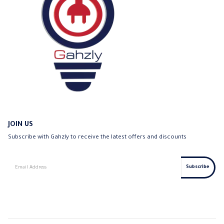
JOIN US
Subscribe with Gahzly to receive the latest offers and discounts