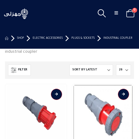
0
SHOP
ELECTRIC ACCESSORIES
PLUGS & SOCKETS
INDUSTRIAL COUPLER
industrial coupler
FILTER