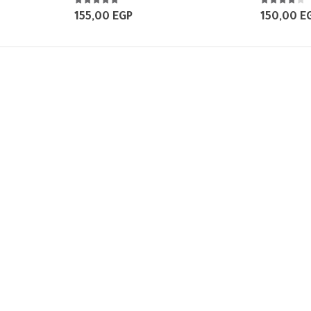
5.00
out of 5
4.00
out of 
155,00
EGP
150,00
E