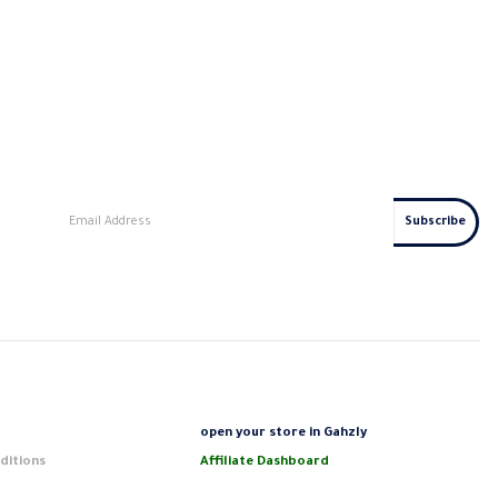
s
open your store in Gahzly
ditions
Affiliate Dashboard