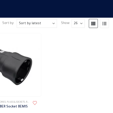
Sort by:
Show:
ORIES
,
PLUGS & SOCKETS
,
RUBBER PLUG
BBER Socket BEMIS