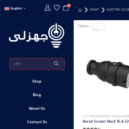
0
English
SHOP
ELECTRIC ACC
Filters:
Shop
Blog
About Us
ELECTRIC ACCESSORIES
,
PLUGS & SOCK
Contact Us