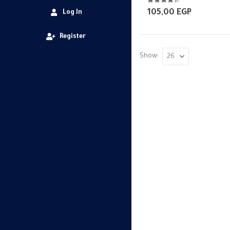
4.25
out of 5
105,00
EGP
Log In
Register
Show: