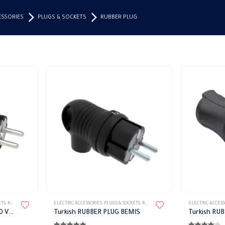
ESSORIES
PLUGS & SOCKETS
RUBBER PLUG
ETS
,
RUBBER PLUG
ELECTRIC ACCESSORIES
,
PLUGS & SOCKETS
,
RUBBER PLUG
ELECTRIC ACCESS
Aerial Socket Black 16 A 220 V IP44 BEMIS
Turkish RUBBER PLUG BEMIS
Turkish RU