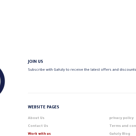
JOIN US
Subscribe with Gahzly to receive the latest offers and discount
WEBSITE PAGES
About Us
privacy policy
Contact Us
Terms and con
Work with us
Gahzly Blog