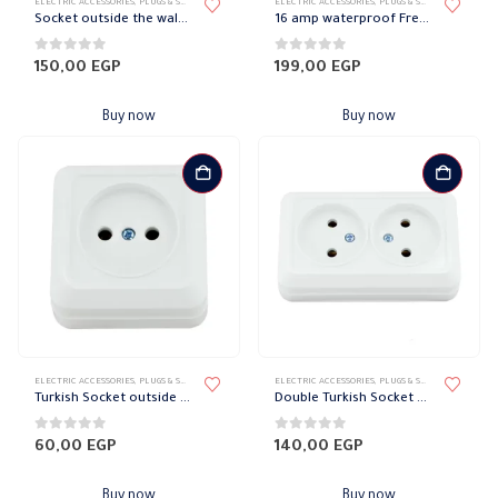
ELECTRIC ACCESSORIES
,
PLUGS & SOCKETS
,
WATER-PROOF SOCKET
ELECTRIC ACCESSORIES
,
PLUGS & SOCKETS
,
WATER-P
Socket outside the wall + E Legrand
16 amp waterproof French Socket
0
out of 5
0
out of 5
150,00
EGP
199,00
EGP
Buy now
Buy now
ELECTRIC ACCESSORIES
,
PLUGS & SOCKETS
,
WATER-PROOF SOCKET
ELECTRIC ACCESSORIES
,
PLUGS & SOCKETS
,
WATER-P
Turkish Socket outside the wall 16 amp
Double Turkish Socket Outside the Wall 16 amp
0
out of 5
0
out of 5
60,00
EGP
140,00
EGP
Buy now
Buy now