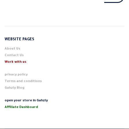
WEBSITE PAGES
About Us
Contact Us
Work with us
privacy policy
Terms and conditions
Gahzly Blog
open your store in Gahzly
Affiliate Dashboard