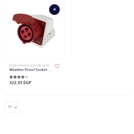
PLUGS & SOCKETS
,
ELECTRIC ACCESSORIES
,
WATER-PROOF SOCKET
Weather Proof Socket BBE
4.00
out of 5
322,01
EGP