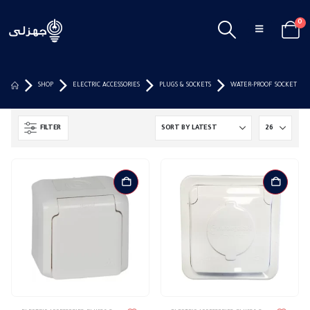
0
SHOP
ELECTRIC ACCESSORIES
PLUGS & SOCKETS
WATER-PROOF SOCKET
FILTER