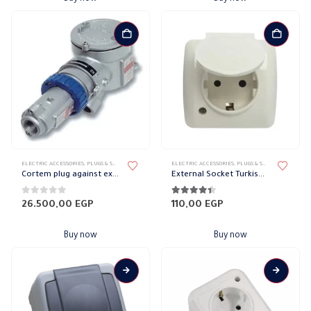
ELECTRIC ACCESSORIES
,
PLUGS & SOCKETS
,
WATER-PROOF SOCKET
ELECTRIC ACCESSORIES
,
PLUGS & SOCKETS
,
WATER-P
Cortem plug against explosion, 3 poles, 16 amps
External Socket Turkish 16 A
0
out of 5
4.33
out of 5
26.500,00
EGP
110,00
EGP
Buy now
Buy now