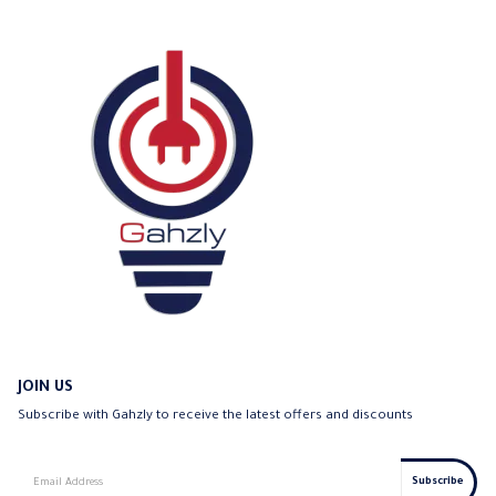
JOIN US
Subscribe with Gahzly to receive the latest offers and discounts