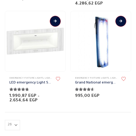
Price
4.286,62
EGP
range:
3.002,72 EGP
through
4.286,62 EGP
EMERGENCY FIXTURE LIGHTS
,
LIGHT FIXTURES
,
LIGHTING & ACCESSORIES
EMERGENCY FIXTURE LIGHTS
,
PORTABLE FIXTURES
,
LIGHT FIXTURES
,
LIGH
LED emergency Light Schneider
Grand National emergency light
4.67
out of 5
4.50
out of 5
1.990,87
EGP
–
995,00
EGP
Price
2.654,64
EGP
range:
1.990,87 EGP
through
2.654,64 EGP