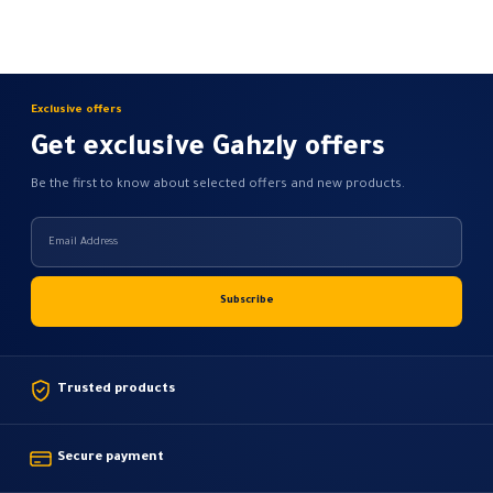
Exclusive offers
Get exclusive Gahzly offers
Be the first to know about selected offers and new products.
Trusted products
Secure payment