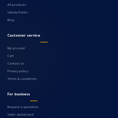
All products
Gahzly Points
Blog
Customer service
My account
Cart
Contact us
Privacy policy
Terms & conditions
For business
Request a quotation
Seller dashboard