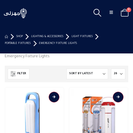
0
SHOP
LIGHTING & ACCESSORIES
LIGHT FIXTURES
PORTABLE FIXTURES
EMERGENCY FIXTURE LIGHTS
Emergency Fixture Lights
FILTER