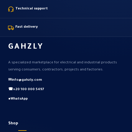
Technical support
Fast delivery
GAHZLY
A specialized marketplace for electrical and industrial products
serving consumers, contractors, projects and factories.
✉
info@gahzly.com
☎
+20 100 000 5497
●
WhatsApp
Shop