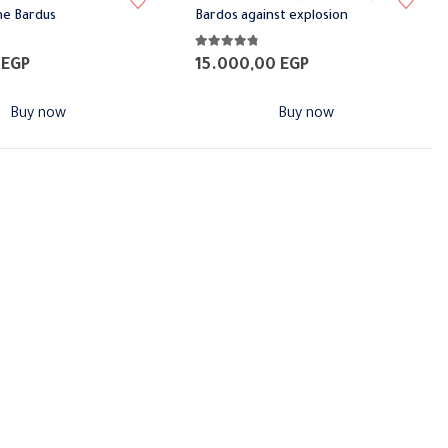
ne Bardus
Bardos against explosion
5
4.71
out of 5
0
EGP
15.000,00
EGP
Buy now
Buy now