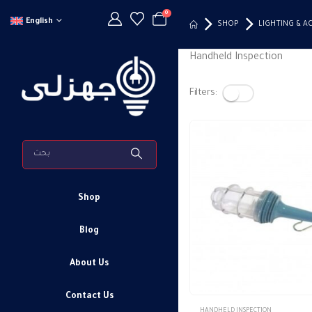
0
English
SHOP
LIGHTING & A
Handheld Inspection
Filters:
Shop
Blog
About Us
Contact Us
HANDHELD INSPECTION