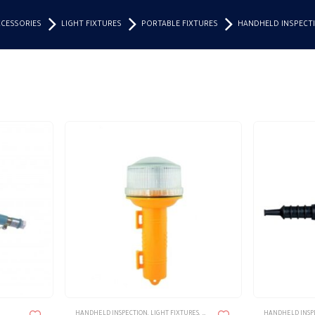
CCESSORIES
LIGHT FIXTURES
PORTABLE FIXTURES
HANDHELD INSPECT
HANDHELD INSPECTION
,
LIGHT FIXTURES
,
LIGHTING & ACCESSORIES
HANDHELD INSP
,
PORTABLE F