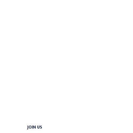
JOIN US