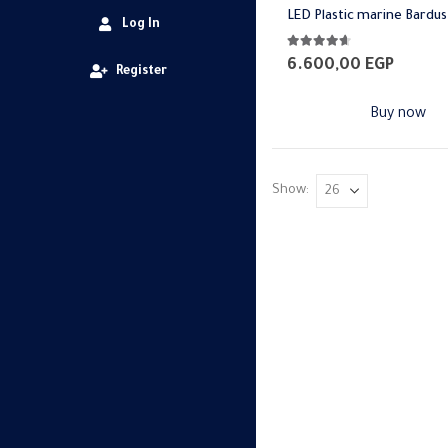
LED Plastic marine Bardus
Log In
4.57
out of 5
6.600,00
EGP
Register
Buy now
Show: