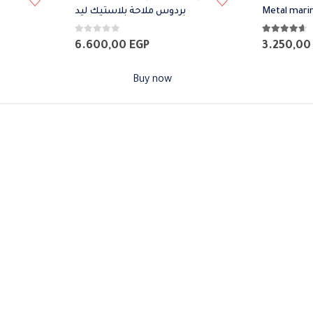
بردوس ملاحة بلاستيك ليد
Metal mari
0
out of 5
4.57
out of 
6.600,00
EGP
3.250,0
Buy now