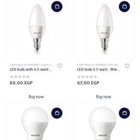
LIGHTING & ACCESSORIES
,
LAMPS
,
LED LAMPS
,
PHILIPS
LIGHTING & ACCESSORIES
,
PHILIPS
LED bulb with 6.5 watt white Philips
LED bulb 6.5 watt , Warm Philips
0
out of 5
0
out of 5
60,00
EGP
67,00
EGP
Buy now
Buy now