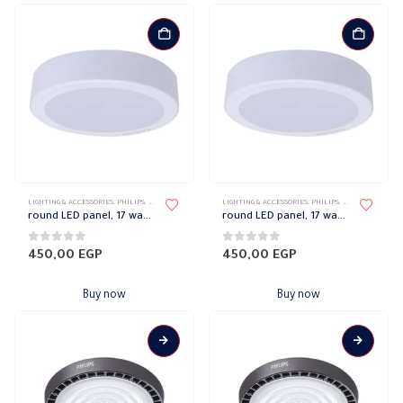
LIGHTING & ACCESSORIES
,
PHILIPS
,
RECESSED SPOTLIGHT
,
LIGHTING & ACCESSORIES
SPOTLIGHTS
,
PHILIPS
,
RECESSED SPOTL
round LED panel, 17 watts, white, Philips
round LED panel, 17 watts, warm, Philips
0
out of 5
0
out of 5
450,00
EGP
450,00
EGP
Buy now
Buy now