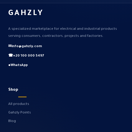
GAHZLY
A specialized marketplace for electrical and industrial products
serving consumers, contractors, projects and factories.
✉
info@gahzly.com
☎
+20 100 000 5497
●
WhatsApp
Shop
All products
Gahzly Points
Blog