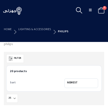
0
HOME
LIGHTING & ACCESSORIES
PHILIPS
philips
FILTER
20 products
Sort