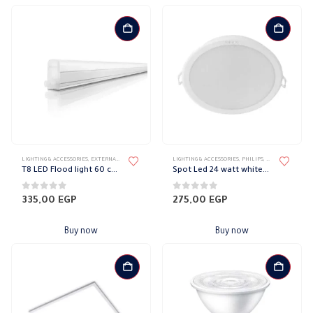
LIGHTING & ACCESSORIES
,
EXTERNAL DOWN LIGHT
,
LIGHT FIXTURES
LIGHTING & ACCESSORIES
,
PHILIPS
,
WALL LIGHTS
,
PHILIPS
,
RECESSED SPOTL
T8 LED Flood light 60 cm 10 Watt Philips
Spot Led 24 watt white Philips
0
out of 5
0
out of 5
335,00
EGP
275,00
EGP
Buy now
Buy now