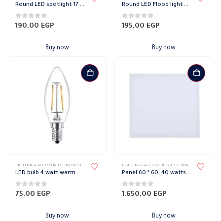
Round LED spotlight 17 Watt Warm Philips
Round LED Flood light 21 watt white Philips
0
out of 5
0
out of 5
190,00
EGP
195,00
EGP
Buy now
Buy now
LIGHTING & ACCESSORIES
,
DECOR LIGHTS
,
PHILIPS
LIGHTING & ACCESSORIES
,
EXTERNAL DOWN LIGHT
,
L
LED bulb 4 watt warm e14 philips
Panel 60 * 60, 40 watts, white, Philips
0
out of 5
0
out of 5
75,00
EGP
1.650,00
EGP
Buy now
Buy now