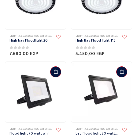
LIGHTING & ACCESSORIES
,
EXTERNAL DOWN LIGHT
,
HIGH BAY FIXTURES
LIGHTING & ACCESSORIES
,
LIGHT FIXTURES
,
EXTERNAL DOWN LIGHT
,
PHILIPS
,
H
High bay Floodlight 200 watt Philips
High Bay Flood light 115 Watt Philips
0
out of 5
0
out of 5
7.680,00
EGP
5.450,00
EGP
LIGHTING & ACCESSORIES
,
EXTERNAL DOWN LIGHT
,
FLOOD LIGHT
LIGHTING & ACCESSORIES
,
LIGHT FIXTURES
,
,
PHILIPS
EXTERNAL DOWN LIGHT
,
F
Flood light 70 watt white Philips
Led Flood light 20 watt white smart Philips