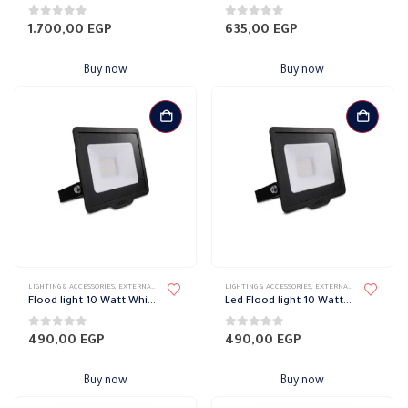
0
out of 5
0
out of 5
1.700,00
EGP
635,00
EGP
Buy now
Buy now
LIGHTING & ACCESSORIES
,
EXTERNAL DOWN LIGHT
,
FLOOD LIGHT
LIGHTING & ACCESSORIES
,
LIGHT FIXTURES
,
,
PHILIPS
EXTERNAL DOWN LIGHT
,
F
Flood light 10 Watt White Smart Philips
Led Flood light 10 Watt Warm Smart Philips
0
out of 5
0
out of 5
490,00
EGP
490,00
EGP
Buy now
Buy now