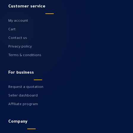
Customer service
My account
Cart
Contact us
Privacy policy
Terms & conditions
For business
Request a quotation
Seller dashboard
Affiliate program
Company