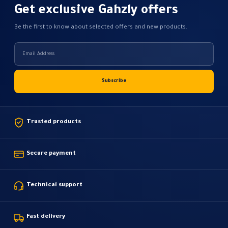
Get exclusive Gahzly offers
Be the first to know about selected offers and new products.
Trusted products
Secure payment
Technical support
Fast delivery