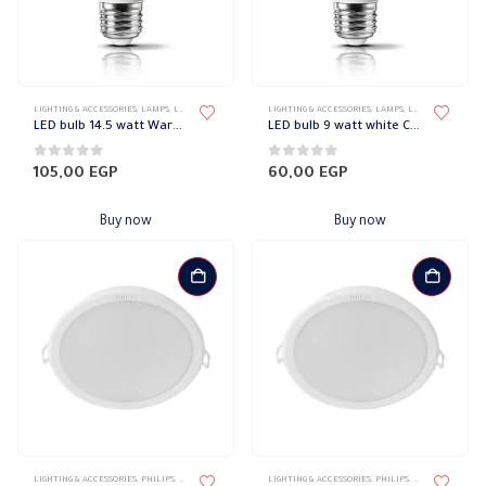
LIGHTING & ACCESSORIES
,
LAMPS
,
LED LAMPS
,
PHILIPS
LIGHTING & ACCESSORIES
,
LAMPS
,
LED LAMPS
,
PHILI
LED bulb 14.5 watt Warm Philips
LED bulb 9 watt white Cool Ambience Philips
0
out of 5
0
out of 5
105,00
EGP
60,00
EGP
Buy now
Buy now
LIGHTING & ACCESSORIES
,
PHILIPS
,
RECESSED SPOTLIGHT
,
LIGHTING & ACCESSORIES
SPOTLIGHTS
,
PHILIPS
,
RECESSED SPOTL