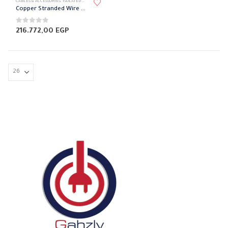
CABLES & ACCESSORIES
,
ISOLATED WIRES
,
STRANDED COPPER
Copper Stranded Wire 185 mm el sewedy
0
out of 5
216.772,00
EGP