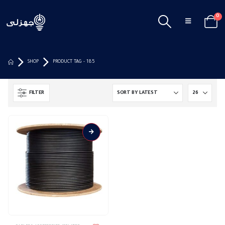
0
SHOP
PRODUCT TAG -
185
FILTER