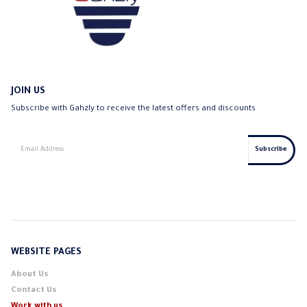
JOIN US
Subscribe with Gahzly to receive the latest offers and discounts
WEBSITE PAGES
About Us
Contact Us
Work with us