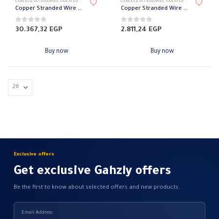
CABLES & ACCESSORIES
,
ISOLATED WIRES
,
STRANDED COPPER
CABLES & ACCESSORIES
,
ISOLATED WIRES
,
STRANDED
Copper Stranded Wire 25 mm el sewedy
Copper Stranded Wire 2.5 mm el sewedy
0
out of 5
0
out of 5
30.367,32
EGP
2.811,24
EGP
Buy now
Buy now
Exclusive offers
Get exclusive Gahzly offers
Be the first to know about selected offers and new products.