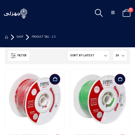
0
SHOP
PRODUCT TAG -
2.5
FILTER