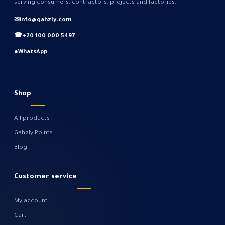
serving consumers, contractors, projects and factories.
✉
info@gahzly.com
☎
+20 100 000 5497
●
WhatsApp
Shop
All products
Gahzly Points
Blog
Customer service
My account
Cart