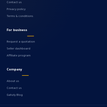
Contact us
Privacy policy
Terms & conditions
For business
Request a quotation
Seller dashboard
Affiliate program
Company
About us
Contact us
Gahzly Blog