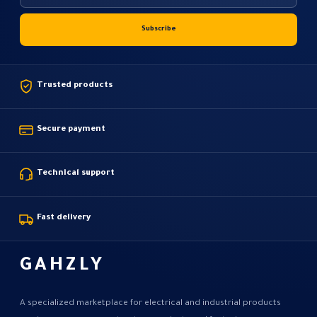
Trusted products
Secure payment
Technical support
Fast delivery
GAHZLY
A specialized marketplace for electrical and industrial products