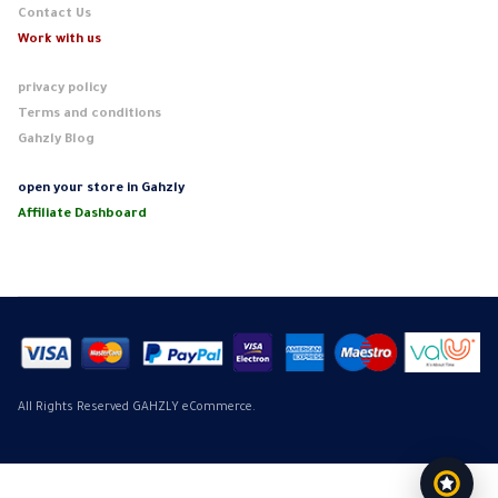
Contact Us
Work with us
privacy policy
Terms and conditions
Gahzly Blog
open your store in Gahzly
Affiliate Dashboard
All Rights Reserved GAHZLY eCommerce.