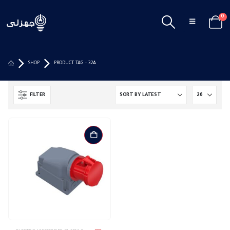
0
SHOP
PRODUCT TAG -
32A
FILTER