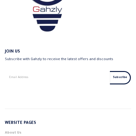
JOIN US
Subscribe with Gahzly to receive the latest offers and discounts
WEBSITE PAGES
About Us