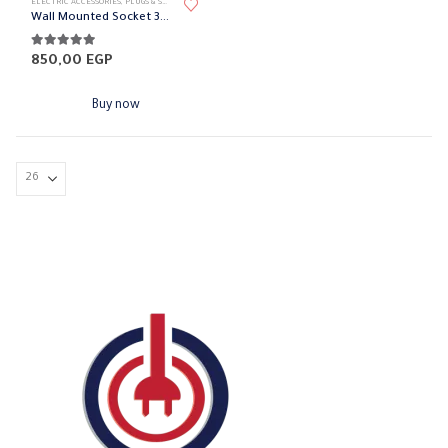
ELECTRIC ACCESSORIES
,
PLUGS & SOCKETS
,
SURFACE MOUNTED SOCKET
Wall Mounted Socket 32A BEMIS
5.00
out of 5
850,00
EGP
Buy now