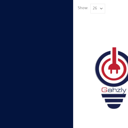
Show: