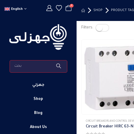
0
English
SHOP
PRODUCT TAG
Filters:
جهزلي
Shop
Blog
CIRCUIT BREAKERS AND CONTROL DEV
About Us