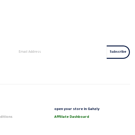
s
open your store in Gahzly
ditions
Affiliate Dashboard