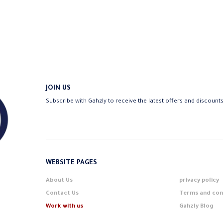
JOIN US
Subscribe with Gahzly to receive the latest offers and discount
WEBSITE PAGES
About Us
privacy policy
Contact Us
Terms and con
Work with us
Gahzly Blog