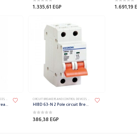
0
out of 5
0
out of 5
1.335,61
EGP
1.691,19
ICES
,
CIRCUIT BREAKERS
,
HYUNDAI CIRCUIT BREAKERS
CIRCUIT BREAKERS AND CONTROL DEVICES
,
CIRCUIT BREAKERS
,
HYUNDAI CIRCUIT 
HIBD 63-N 1 Pole circuit breaker switch
HIBD 63-N 2 Pole circuit Breaker Switch
0
out of 5
386,38
EGP