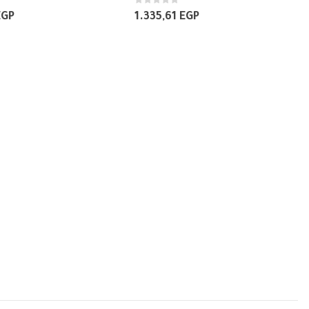
0
out of 5
EGP
1.335,61
EGP
BREAKERS