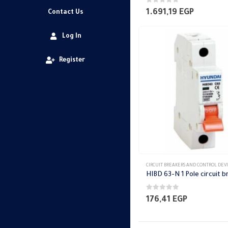
0
out of 5
1.691,19
EGP
Contact Us
Log In
Register
CIRCUIT BREAKERS AND CONTROL DEV
0
out of 5
176,41
EGP