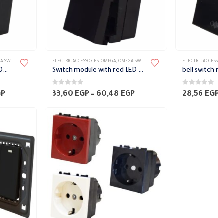
TES ACCESSORIES
ELECTRIC ACCESSORIES
,
OMEGA
,
OMEGA SWITCH PLATES ACCESSORIES
ELECTRIC ACCESS
Red LED Switch 1 module Omega
Switch module with red LED Omega
0
out of 5
0
out of 5
Price
Price
GP
33,60
EGP
–
60,48
EGP
28,56
EG
range:
range:
95,76 EGP
33,60 EGP
through
through
124,32 EGP
60,48 EGP