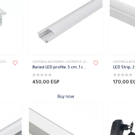
may
may
be
be
chosen
chosen
on
on
the
the
product
product
page
page
SORIES
LIGHTING & ACCESSORIES
,
LED PROFILE
,
LED STRIP
LIGHTING & ACCE
Buried LED profile, 5 cm, 1 cm high
0
out of 5
0
out of 5
450,00
EGP
170,00
E
Buy now