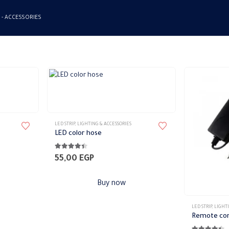
 -
ACCESSORIES
LED STRIP
,
LIGHTING & ACCESSORIES
LED color hose
4.33
out of 5
55,00
EGP
Buy now
LED STRIP
,
LIGHTI