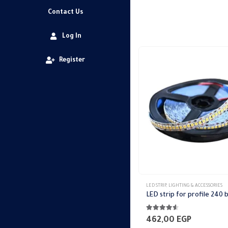
Contact Us
Log In
Register
This
LED STRIP
,
LIGHTING & ACCESSORIES
product
has
4.44
out of 5
multiple
462,00
EGP