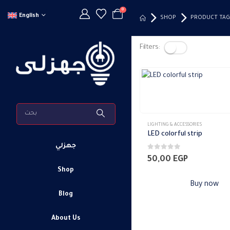
0
English
SHOP
PRODUCT TAG
Filters:
LIGHTING & ACCESSORIES
LED colorful strip
جهزلي
0
out of 5
50,00
EGP
Shop
Buy now
Blog
About Us