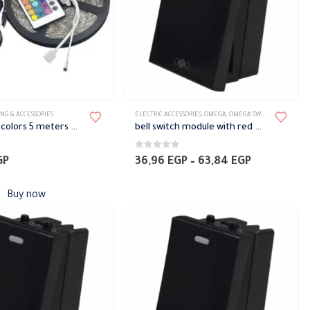
NG & ACCESSORIES
ELECTRIC ACCESSORIES
,
OMEGA
,
OMEGA SWITCH PLATES ACCESSORIES
Led strip 10 colors 5 meters with remote
bell switch module with red LED Omega
5
0
out of 5
Price
GP
36,96
EGP
–
63,84
EGP
range:
36,96 EGP
Buy now
through
63,84 EGP