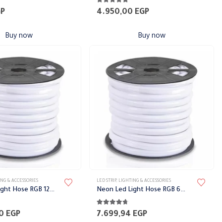
5
5.00
out of 5
GP
4.950,00
EGP
Buy now
Buy now
This
NG & ACCESSORIES
LED STRIP
,
LIGHTING & ACCESSORIES
product
Neon Led Light Hose RGB 12mm
Neon Led Light Hose RGB 6mm
has
5
4.65
out of 5
multiple
00
EGP
7.699,94
EGP