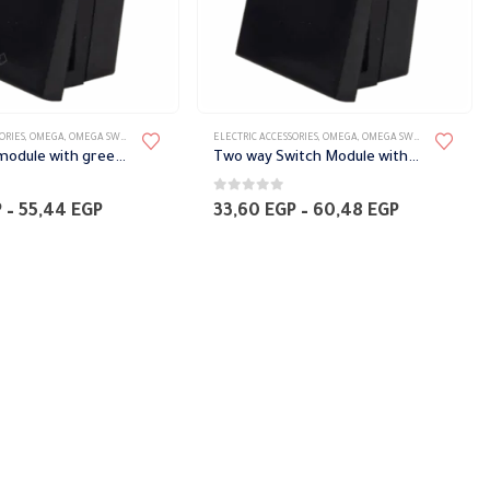
ORIES
,
OMEGA
,
OMEGA SWITCH PLATES ACCESSORIES
ELECTRIC ACCESSORIES
,
OMEGA
,
OMEGA SWITCH PLATES ACCESSORIES
bell switch module with green phosphorescent signal Omega
Two way Switch Module with green phosphorescent indicator Omega
0
out of 5
Price
Price
P
–
55,44
EGP
33,60
EGP
–
60,48
EGP
range:
range:
28,56 EGP
33,60 EGP
through
through
55,44 EGP
60,48 EGP