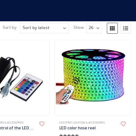
Sort by:
Show:
NG & ACCESSORIES
LED STRIP
,
LIGHTING & ACCESSORIES
Remote control of the LED hose light
LED color hose reel