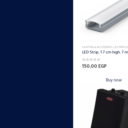
LIGHTING & ACCESSORIES
,
LED PROFIL
0
out of 5
150,00
EGP
Buy now