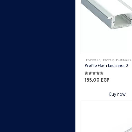
may
be
chosen
on
the
product
page
LED PROFILE
,
LED STRIP
,
LIGHTING & ACCES
Profile Flush Led inner 2
4.65
out of 5
135,00
EGP
Buy now