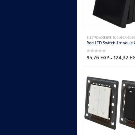
ELECTRIC ACCESSORIES
,
OMEGA
,
OMEGA SWITCH PLA
0
out of 5
95,76
EGP
–
124,32
E