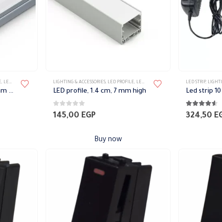
E
,
LED STRIP
LIGHTING & ACCESSORIES
,
LED PROFILE
,
LED STRIP
LED STRIP
,
LIGHTI
LED Strip, 1.7 cm high, 7 mm high
LED profile, 1.4 cm, 7 mm high
0
out of 5
4.50
out of 
145,00
EGP
324,50
E
Buy now