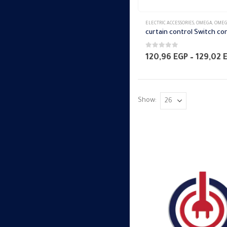
ELECTRIC ACCESSORIES
,
OMEGA
,
OMEGA SWITCH PLA
0
out of 5
120,96
EGP
–
129,02
Show: