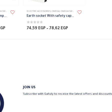
TES ACCESSORIES
ELECTRIC ACCESSORIES
,
OMEGA
,
OMEGA SWITCH PLATES ACCESSORIES
curtain control Switch complete with Frame Omega
Earth socket With safety cap Omega
0
out of 5
Price
Price
EGP
74,59
EGP
–
78,62
EGP
range:
range:
120,96 EGP
74,59 EGP
through
through
129,02 EGP
78,62 EGP
JOIN US
Subscribe with Gahzly to receive the latest offers and discount