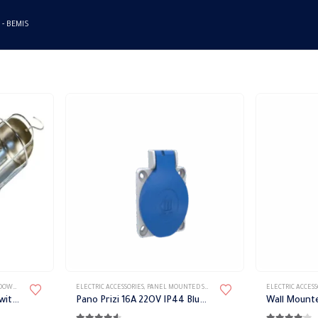
 -
BEMIS
LIGHT
,
LIGHT FIXTURES
ELECTRIC ACCESSORIES
,
PORTABLE LIGHT
,
PANEL MOUNTED SOCKET
,
PLUGS & SOCKETS
ELECTRIC ACCESS
Bemis portable flashlight with switch
Pano Prizi 16A 22OV IP44 Blue Bemis