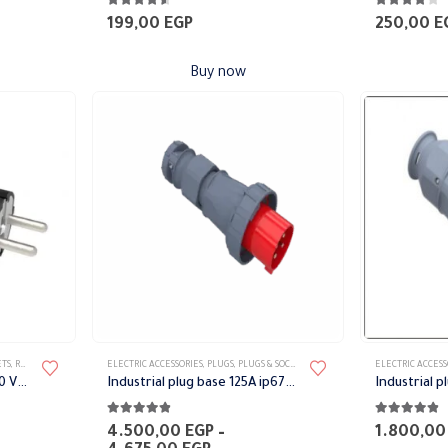
4.50
out of 5
4.00
out of 
199,00
EGP
250,00
E
Buy now
This
This
ETS
,
RUBBER PLUG
ELECTRIC ACCESSORIES
,
PLUGS
,
PLUGS & SOCKETS
ELECTRIC ACCESS
product
product
Aerial Socket Black 16 A 220 V IP44 BEMIS
Industrial plug base 125A ip67 Bemis
has
has
4.75
out of 5
4.75
out of 
multiple
multiple
4.500,00
EGP
–
1.800,0