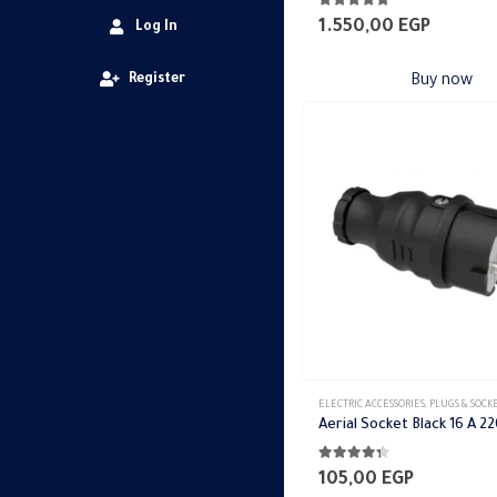
4.79
out of 5
1.550,00
EGP
Log In
Register
Buy now
ELECTRIC ACCESSORIES
,
PLUGS & SOCK
4.25
out of 5
105,00
EGP