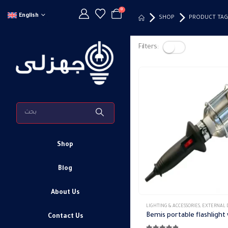
0
English
SHOP
PRODUCT TAG
Filters:
Shop
Blog
About Us
LIGHTING & ACCESSORIES
,
EXTERNAL DOWN 
Contact Us