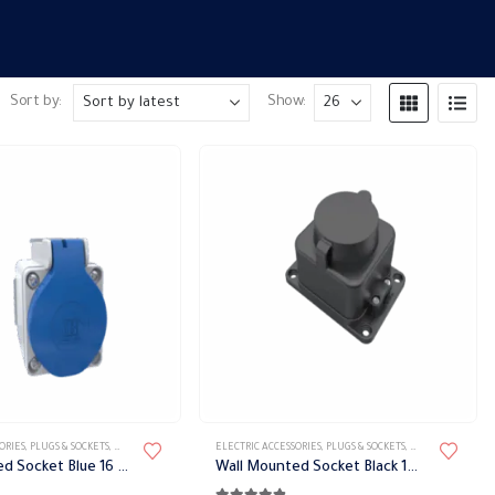
Sort by:
Show:
ORIES
,
PLUGS & SOCKETS
,
WATER-PROOF SOCKET
ELECTRIC ACCESSORIES
,
PLUGS & SOCKETS
,
WATER-PROOF SO
Wall Mounted Socket Blue 16 A 220 Volt IP44 Bemis
Wall Mounted Socket Black 16 A 220 Volt IP54 Bemis