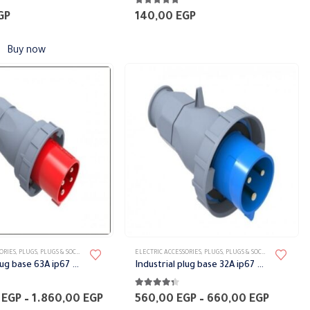
5
4.75
out of 5
GP
140,00
EGP
Buy now
This
ORIES
,
PLUGS
,
PLUGS & SOCKETS
ELECTRIC ACCESSORIES
,
PLUGS
,
PLUGS & SOCKETS
product
Industrial plug base 63A ip67 Bemis
Industrial plug base 32A ip67 Bemis
has
5
4.25
out of 5
multiple
Price
Price
0
EGP
–
1.860,00
EGP
560,00
EGP
–
660,00
EGP