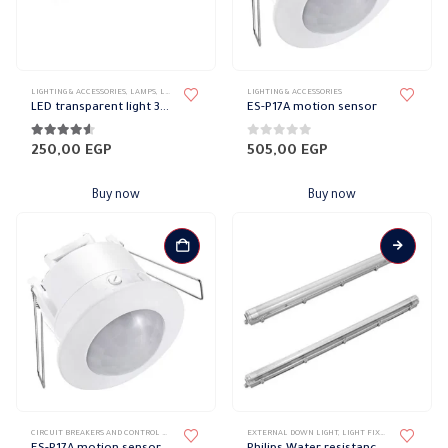
on
the
product
page
LIGHTING & ACCESSORIES
,
LAMPS
,
LED LAMPS
LIGHTING & ACCESSORIES
LED transparent light 30 cm
ES-P17A motion sensor
4.44
out of 5
0
out of 5
250,00
EGP
505,00
EGP
Buy now
Buy now
This
CIRCUIT BREAKERS AND CONTROL DEVICES
,
SENSORS
EXTERNAL DOWN LIGHT
,
LIGHT FIXTURES
,
LIGHTING 
product