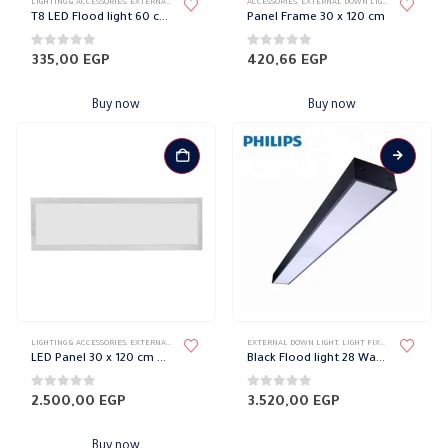
LIGHTING & ACCESSORIES
,
EXTERNAL DOWN LIGHT
,
LIGHT FIXTURES
ACCESSORIES
,
PHILIPS
,
EXTERNAL DOWN LIGHT
,
WALL LIGHTS
,
LIGHT FIXTU
T8 LED Flood light 60 cm 10 Watt Philips
Panel Frame 30 x 120 cm
0
out of 5
0
out of 5
335,00
EGP
420,66
EGP
Buy now
Buy now
LIGHTING & ACCESSORIES
,
EXTERNAL DOWN LIGHT
,
LED LIGHTS FIXTURES
EXTERNAL DOWN LIGHT
,
LIGHT FIXTURES
,
LIGHT FIXTURES
,
LIGHTING 
LED Panel 30 x 120 cm El Sewedy
Black Flood light 28 Watt 120 cm Philips
0
out of 5
0
out of 5
2.500,00
EGP
3.520,00
EGP
Buy now