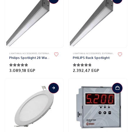
LIGHTING & ACCESSORIES
,
EXTERNAL DOWN LIGHT
,
LIGHT FIXTURES
LIGHTING & ACCESSORIES
,
WALL LIGHTS
,
EXTERNAL DOWN LIGHT
,
L
Philips Spotlight 28 Watt 120 cm
PHILIPS Rack Spotlight
4.74
out of 5
4.68
out of 5
3.089,18
EGP
2.392,47
EGP