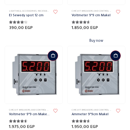
This
LIGHTING & ACCESSORIES
,
RECESSED SPOTLIGHT
,
SPOTLIGHTS
CIRCUIT BREAKERS AND CONTROL DEVICES
,
ELECTRI
product
El Sewedy spot 12 cm
Voltmeter 9*9 cm Makel
has
multiple
4.10
out of 5
4.50
out of 5
390,00
EGP
1.850,00
EGP
variants.
The
Buy now
options
may
be
chosen
on
the
product
page
CIRCUIT BREAKERS AND CONTROL DEVICES
,
ELECTRIC COUNTERS
CIRCUIT BREAKERS AND CONTROL DEVICES
,
ELECTRI
Voltmeter 9*9 cm Makel Single Phase Current – 1 Relay NO 5A
Ammeter 9*9cm Makel
4.50
out of 5
4.50
out of 5
1.975,00
EGP
1.950,00
EGP