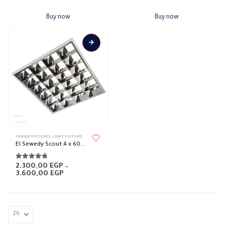
Buy now
Buy now
This
INDOOR FIXTURES
,
LIGHT FIXTURES
,
LIGHTING & ACCESSORIES
product
El Sewedy Scout 4 x 60 cm
has
multiple
4.71
out of 5
2.300,00
EGP
–
Price
3.600,00
EGP
variants.
range:
The
2.300,00 EGP
through
options
3.600,00 EGP
may
be