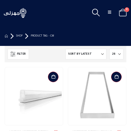
0
SHOP
PRODUCT TAG -
CM
FILTER