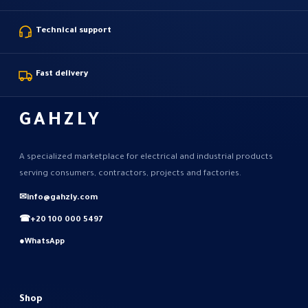
Technical support
Fast delivery
GAHZLY
A specialized marketplace for electrical and industrial products
serving consumers, contractors, projects and factories.
✉
info@gahzly.com
☎
+20 100 000 5497
●
WhatsApp
Shop