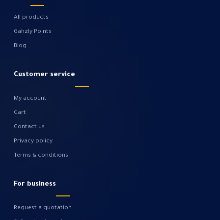
All products
Gahzly Points
Blog
Customer service
My account
Cart
Contact us
Privacy policy
Terms & conditions
For business
Request a quotation