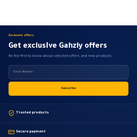
chosen
on
the
product
page
Exclusive offers
Get exclusive Gahzly offers
Be the first to know about selected offers and new products.
Trusted products
Secure payment