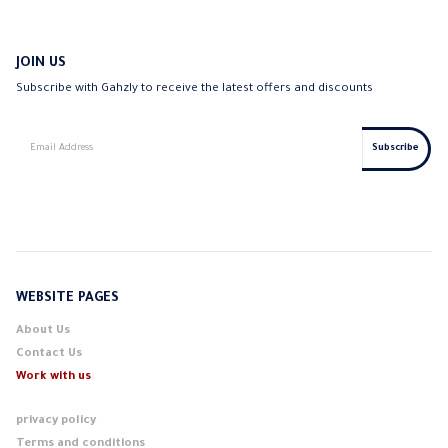
JOIN US
Subscribe with Gahzly to receive the latest offers and discounts
WEBSITE PAGES
About Us
Contact Us
Work with us
privacy policy
Terms and conditions