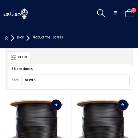
0
SHOP
PRODUCT TAG -
COPPER
FILTER
56 products
Sort