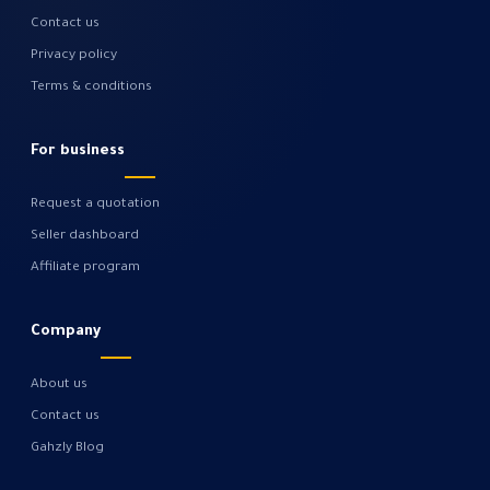
Contact us
Privacy policy
Terms & conditions
For business
Request a quotation
Seller dashboard
Affiliate program
Company
About us
Contact us
Gahzly Blog