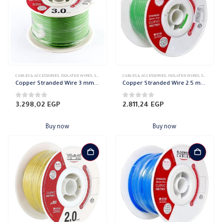
CABLES & ACCESSORIES
,
ISOLATED WIRES
,
STRANDED COPPER
CABLES & ACCESSORIES
,
ISOLATED WIRES
,
STRANDED COPPER
Copper Stranded Wire 3 mm el sewedy
Copper Stranded Wire 2.5 mm el sewedy
0
out of 5
0
out of 5
3.298,02
EGP
2.811,24
EGP
Buy now
Buy now