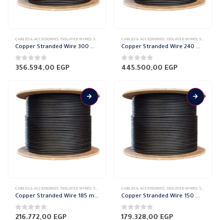
CABLES & ACCESSORIES
,
ISOLATED WIRES
,
STRANDED COPPER
CABLES & ACCESSORIES
,
ISOLATED WIRES
,
STRANDED COPPER
Copper Stranded Wire 300 mm el sewedy
Copper Stranded Wire 240 mm el sewedy
0
out of 5
0
out of 5
356.594,00
EGP
445.500,00
EGP
CABLES & ACCESSORIES
,
ISOLATED WIRES
,
STRANDED COPPER
CABLES & ACCESSORIES
,
ISOLATED WIRES
,
STRANDED COPPER
Copper Stranded Wire 185 mm el sewedy
Copper Stranded Wire 150 mm el sewedy
0
out of 5
0
out of 5
216.772,00
EGP
179.328,00
EGP