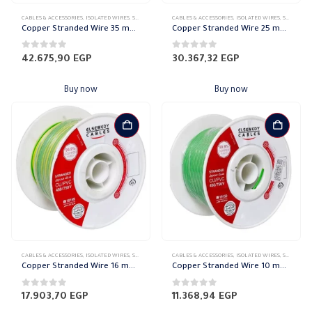
CABLES & ACCESSORIES
,
ISOLATED WIRES
,
STRANDED COPPER
CABLES & ACCESSORIES
,
ISOLATED WIRES
,
STRANDED COPPER
Copper Stranded Wire 35 mm el sewedy
Copper Stranded Wire 25 mm el sewedy
0
out of 5
0
out of 5
42.675,90
EGP
30.367,32
EGP
Buy now
Buy now
CABLES & ACCESSORIES
,
ISOLATED WIRES
,
STRANDED COPPER
CABLES & ACCESSORIES
,
ISOLATED WIRES
,
STRANDED COPPER
Copper Stranded Wire 16 mm el sewedy
Copper Stranded Wire 10 mm el sewedy
0
out of 5
0
out of 5
17.903,70
EGP
11.368,94
EGP