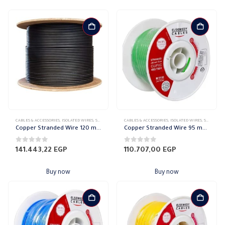
CABLES & ACCESSORIES
,
ISOLATED WIRES
,
STRANDED COPPER
CABLES & ACCESSORIES
,
ISOLATED WIRES
,
STRANDED COPPER
Copper Stranded Wire 120 mm el sewedy
Copper Stranded Wire 95 mm el sewedy
0
out of 5
0
out of 5
141.443,22
EGP
110.707,00
EGP
Buy now
Buy now