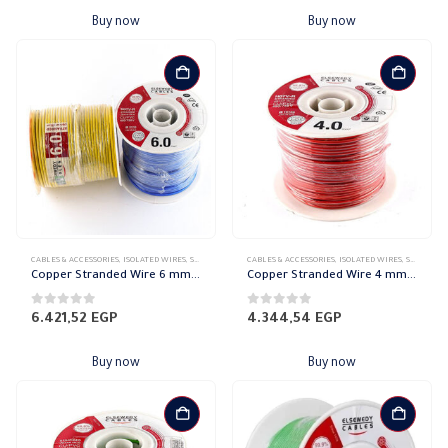
Buy now
Buy now
CABLES & ACCESSORIES
,
ISOLATED WIRES
,
STRANDED COPPER
CABLES & ACCESSORIES
,
ISOLATED WIRES
,
STRANDED COPPER
Copper Stranded Wire 6 mm el sewedy
Copper Stranded Wire 4 mm el sewedy
0
out of 5
0
out of 5
6.421,52
EGP
4.344,54
EGP
Buy now
Buy now