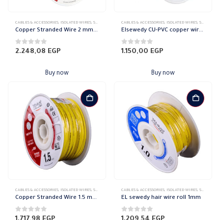
CABLES & ACCESSORIES
,
ISOLATED WIRES
,
STRANDED COPPER
CABLES & ACCESSORIES
,
ISOLATED WIRES
,
STRANDED COPPER
Copper Stranded Wire 2 mm el sewedy
Elsewedy CU-PVC copper wire Stranded 1.5mm
0
out of 5
0
out of 5
2.248,08
EGP
1.150,00
EGP
Buy now
Buy now
CABLES & ACCESSORIES
,
ISOLATED WIRES
,
STRANDED COPPER
CABLES & ACCESSORIES
,
ISOLATED WIRES
,
STRANDED COPPER
Copper Stranded Wire 1.5 mm el sewedy
EL sewedy hair wire roll 1mm
0
out of 5
0
out of 5
1.717,98
EGP
1.209,54
EGP