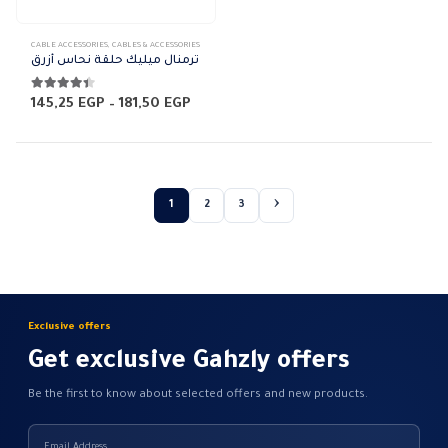
This
CABLE ACCESSORIES
,
CABLES & ACCESSORIES
product
ترمنال ميليك حلقة نحاس أزرق
has
multiple
4.33
out of 5
Price
145,25
EGP
–
181,50
EGP
range:
variants.
145,25 EGP
The
through
181,50 EGP
options
may
1
2
3
be
chosen
on
the
product
page
Exclusive offers
Get exclusive Gahzly offers
Be the first to know about selected offers and new products.