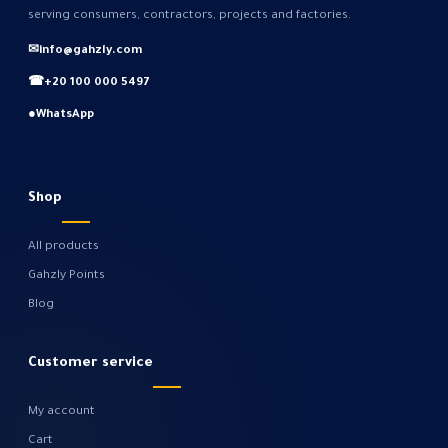
serving consumers, contractors, projects and factories.
✉
info@gahzly.com
☎
+20 100 000 5497
●
WhatsApp
Shop
All products
Gahzly Points
Blog
Customer service
My account
Cart