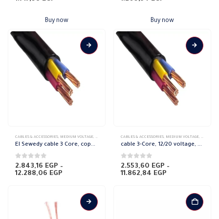
Buy now
Buy now
This
This
CABLES & ACCESSORIES
,
MEDIUM VOLTAGE
,
POWER CABLES
CABLES & ACCESSORIES
,
SHIELDED COPPER
,
MEDIUM VOLTAGE
,
POWER C
product
product
El Sewedy cable 3 Core, copper (18/30 voltage)
cable 3-Core, 12/20 voltage, copper El Sewedy
has
has
multiple
multiple
0
out of 5
0
out of 5
2.843,16
EGP
–
2.553,60
EGP
–
Price
Price
12.288,06
EGP
11.862,84
EGP
variants.
variants.
range:
range:
The
The
2.843,16 EGP
2.553,60 EGP
through
through
options
options
12.288,06 EGP
11.862,84 EGP
may
may