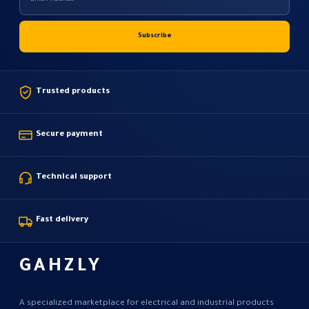
Trusted products
Secure payment
Technical support
Fast delivery
GAHZLY
A specialized marketplace for electrical and industrial products