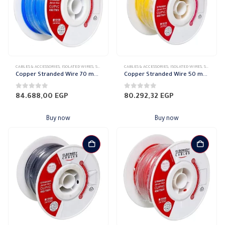
CABLES & ACCESSORIES
,
ISOLATED WIRES
,
STRANDED COPPER
CABLES & ACCESSORIES
,
ISOLATED WIRES
,
STRANDED COPPER
Copper Stranded Wire 70 mm el sewedy
Copper Stranded Wire 50 mm el sewedy
0
out of 5
0
out of 5
84.688,00
EGP
80.292,32
EGP
Buy now
Buy now