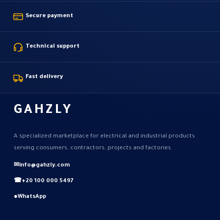
Secure payment
Technical support
Fast delivery
GAHZLY
A specialized marketplace for electrical and industrial products
serving consumers, contractors, projects and factories.
✉
info@gahzly.com
☎
+20 100 000 5497
●
WhatsApp