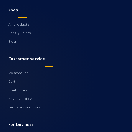
Shop
All products
Gahzly Points
Blog
Customer service
My account
Cart
Contact us
Privacy policy
Terms & conditions
For business