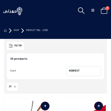
0
SHOP
PRODUCT TAG -
CORE
FILTER
35 products
Sort