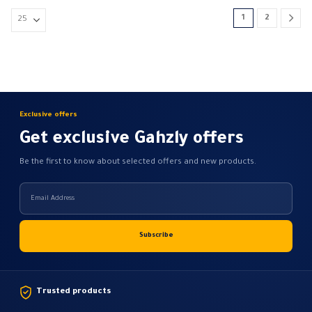
134,26 EGP
options
1
2
may
be
chosen
on
the
product
Exclusive offers
page
Get exclusive Gahzly offers
Be the first to know about selected offers and new products.
Trusted products