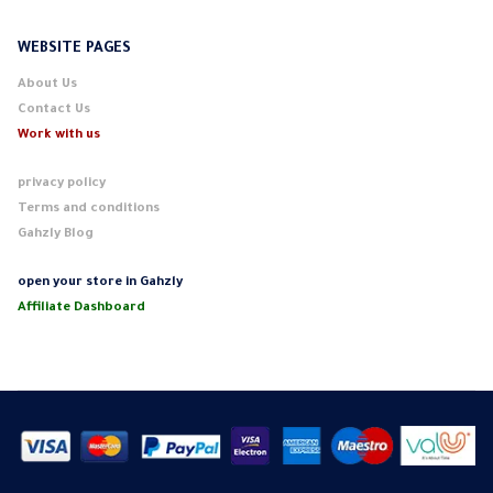
WEBSITE PAGES
About Us
Contact Us
Work with us
privacy policy
Terms and conditions
Gahzly Blog
open your store in Gahzly
Affiliate Dashboard