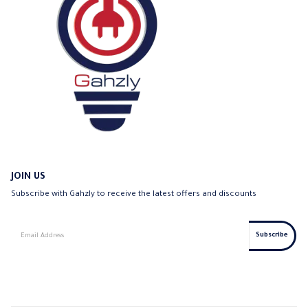
JOIN US
Subscribe with Gahzly to receive the latest offers and discounts