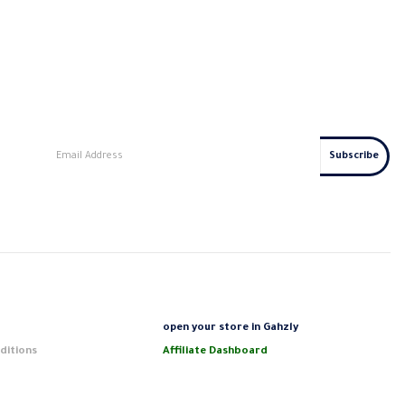
s
open your store in Gahzly
ditions
Affiliate Dashboard