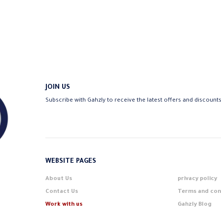
16,75 EGP
JOIN US
Subscribe with Gahzly to receive the latest offers and discount
WEBSITE PAGES
About Us
privacy policy
Contact Us
Terms and con
Work with us
Gahzly Blog