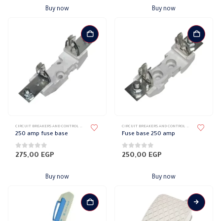
Buy now
Buy now
CIRCUIT BREAKERS AND CONTROL DEVICES
,
FUSES
CIRCUIT BREAKERS AND CONTROL DEVICES
,
FUSES
250 amp fuse base
Fuse base 250 amp
0
out of 5
0
out of 5
275,00
EGP
250,00
EGP
Buy now
Buy now