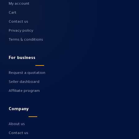
My account
Cart
Contact us
Privacy policy
Terms & conditions
For business
Request a quotation
Seller dashboard
Affiliate program
Company
About us
Contact us