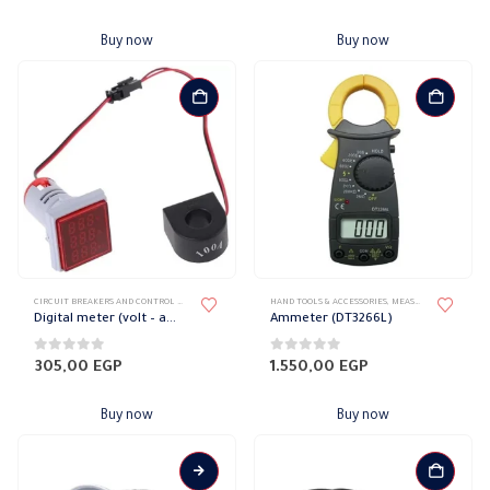
Buy now
Buy now
CIRCUIT BREAKERS AND CONTROL DEVICES
,
ELECTRIC COUNTERS
HAND TOOLS & ACCESSORIES
,
MEASURING DEVICES
Digital meter (volt – ampere – hertz)
Ammeter (DT3266L)
0
out of 5
0
out of 5
305,00
EGP
1.550,00
EGP
Buy now
Buy now