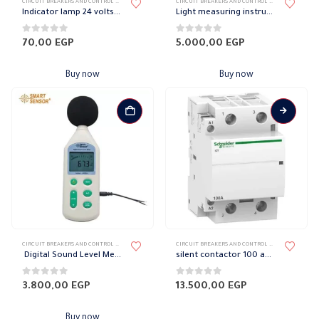
CIRCUIT BREAKERS AND CONTROL DEVICES
,
INDICATORS AND CONTROL LIGHTS
CIRCUIT BREAKERS AND CONTROL DEVICES
,
MEASURI
Indicator lamp 24 volts 22 mm
Light measuring instrument
0
out of 5
0
out of 5
70,00
EGP
5.000,00
EGP
Buy now
Buy now
CIRCUIT BREAKERS AND CONTROL DEVICES
,
MEASURING DEVICES
CIRCUIT BREAKERS AND CONTROL DEVICES
,
CONTAC
Digital Sound Level Meter
silent contactor 100 amp Schneider
0
out of 5
0
out of 5
3.800,00
EGP
13.500,00
EGP
Buy now