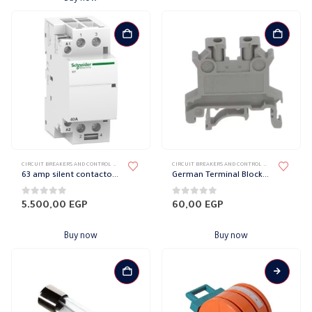
CIRCUIT BREAKERS AND CONTROL DEVICES
,
CONTACTOR
,
SCHNEIDER CONTRACTOR
CIRCUIT BREAKERS AND CONTROL DEVICES
,
TERMINA
63 amp silent contactor Schneider
German Terminal Block 4 mm Phoenix
0
out of 5
0
out of 5
5.500,00
EGP
60,00
EGP
Buy now
Buy now