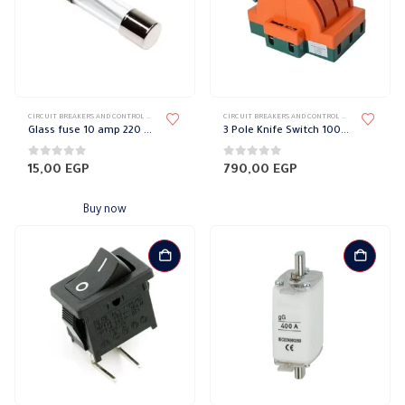
CIRCUIT BREAKERS AND CONTROL DEVICES
,
FUSES
CIRCUIT BREAKERS AND CONTROL DEVICES
,
BREAKE
Glass fuse 10 amp 220 volts
3 Pole Knife Switch 100Amp Skylight
0
out of 5
0
out of 5
15,00
EGP
790,00
EGP
Buy now