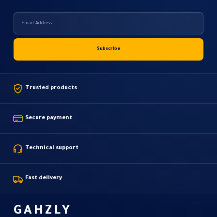
Trusted products
Secure payment
Technical support
Fast delivery
GAHZLY