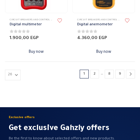
page
CIRCUIT BREAKERS AND CONTROL DEVICES
,
MEASURING DEVICES
CIRCUIT BREAKERS AND CONTROL DEVICES
,
MEASURI
Digital multimeter
Digital anemometer
0
out of 5
0
out of 5
1.900,00
EGP
4.360,00
EGP
Buy now
Buy now
…
1
2
8
9
Exclusive offers
Get exclusive Gahzly offers
Be the first to know about selected offers and new products.