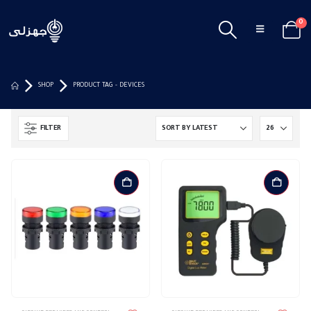
0
SHOP
PRODUCT TAG -
DEVICES
FILTER