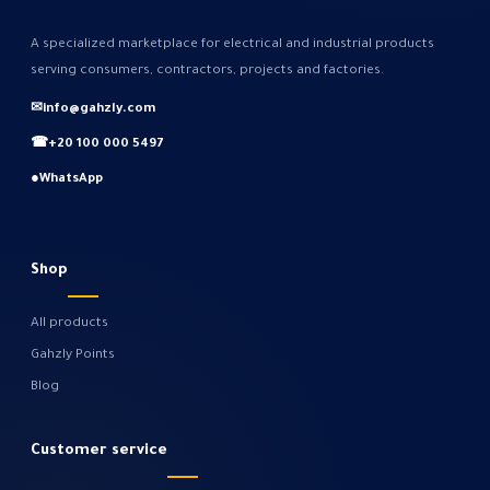
A specialized marketplace for electrical and industrial products
serving consumers, contractors, projects and factories.
✉
info@gahzly.com
☎
+20 100 000 5497
●
WhatsApp
Shop
All products
Gahzly Points
Blog
Customer service