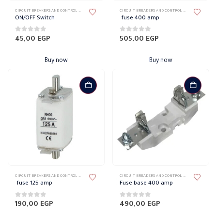
CIRCUIT BREAKERS AND CONTROL DEVICES
,
SWITCHES & CIRCUIT BREAKERS
CIRCUIT BREAKERS AND CONTROL DEVICES
,
FUSES
ON/OFF Switch
fuse 400 amp
0
out of 5
0
out of 5
45,00
EGP
505,00
EGP
Buy now
Buy now
CIRCUIT BREAKERS AND CONTROL DEVICES
,
FUSES
CIRCUIT BREAKERS AND CONTROL DEVICES
,
FUSES
fuse 125 amp
Fuse base 400 amp
0
out of 5
0
out of 5
190,00
EGP
490,00
EGP