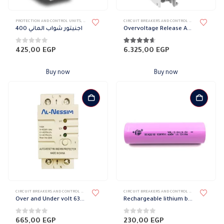
PROTECTION AND CONTROL UNITS
,
CIRCUIT BREAKERS AND CONTROL DEVICES
CIRCUIT BREAKERS AND CONTROL DEVICES
,
PROTECT
اجنيتور شواب الماني 400
Overvoltage Release Acti9 IMSU Voltage Release 230 V AC
0
out of 5
4.56
out of 5
425,00
EGP
6.325,00
EGP
Buy now
Buy now
CIRCUIT BREAKERS AND CONTROL DEVICES
,
PROTECTION AND CONTROL UNITS
CIRCUIT BREAKERS AND CONTROL DEVICES
,
RECHARG
Over and Under volt 63 amp
Rechargeable lithium battery
0
out of 5
0
out of 5
665,00
EGP
230,00
EGP