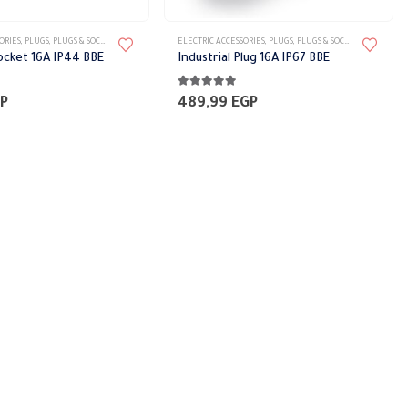
ORIES
,
PLUGS
,
PLUGS & SOCKETS
ELECTRIC ACCESSORIES
,
PLUGS
,
PLUGS & SOCKETS
Socket 16A IP44 BBE
Industrial Plug 16A IP67 BBE
5
5.00
out of 5
P
489,99
EGP