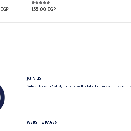
5.00
out of 5
Price
0
EGP
155,00
EGP
range:
250,00 EGP
through
370,00 EGP
JOIN US
Subscribe with Gahzly to receive the latest offers and discount
WEBSITE PAGES