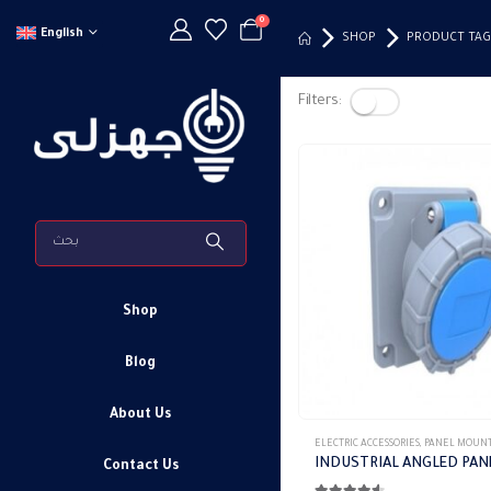
0
English
SHOP
PRODUCT TAG
Filters:
Shop
Blog
About Us
This
ELECTRIC ACCESSORIES
,
PANEL MOUNTED S
product
Contact Us
has