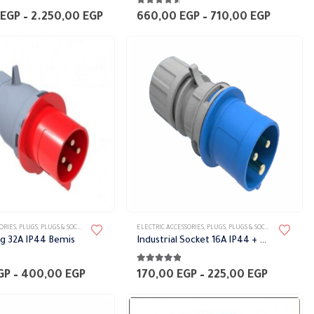
5
4.50
out of 5
multiple
Price
Price
EGP
–
2.250,00
EGP
660,00
EGP
–
710,00
EGP
range:
range:
variants.
2.100,00 EGP
660,00 
The
through
throug
2.250,00 EGP
710,00 
options
may
be
chosen
on
the
product
page
This
ORIES
,
PLUGS
,
PLUGS & SOCKETS
ELECTRIC ACCESSORIES
,
PLUGS
,
PLUGS & SOCKETS
product
ug 32A IP44 Bemis
Industrial Socket 16A IP44 + E BEMIS
has
5
4.75
out of 5
multiple
Price
Price
GP
–
400,00
EGP
170,00
EGP
–
225,00
EGP
range:
range:
variants.
250,00 EGP
170,00 
The
through
through