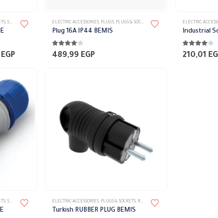
ETS
,
SCAME
ELECTRIC ACCESSORIES
,
PLUGS
,
PLUGS & SOCKETS
ELECTRIC ACCESS
ME
Plug 16A IP44 BEMIS
Industrial 
4.00
out of 5
4.00
out of 
Price
0
EGP
489,99
EGP
210,01
EG
range:
510,00 EGP
through
600,00 EGP
ETS
,
SCAME
ELECTRIC ACCESSORIES
,
PLUGS & SOCKETS
,
RUBBER PLUG
E
Turkish RUBBER PLUG BEMIS