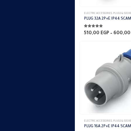
This
ELECTRIC ACCESSORIES
,
PLUGS & SOCK
product
PLUG 32A 2P+E IP44 SCA
has
5.00
out of 5
multiple
510,00
EGP
–
600,0
variants.
The
options
may
be
chosen
on
the
product
page
This
ELECTRIC ACCESSORIES
,
PLUGS & SOCK
product
PLUG 16A 2P+E IP44 SCAM