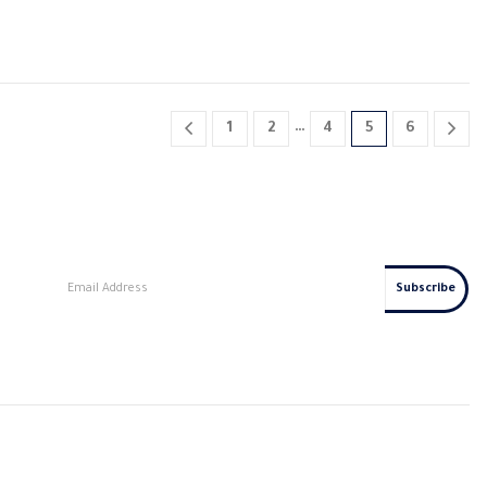
…
1
2
4
5
6
s