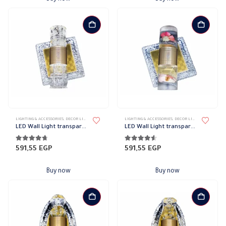
LIGHTING & ACCESSORIES
,
DECOR LIGHTS
,
UP/DOWN LIGHTS
LIGHTING & ACCESSORIES
,
DECOR LIGHTS
,
UP/DOWN L
LED Wall Light transparent frame code 1362
LED Wall Light transparent frame code 1354
4.64
out of 5
4.45
out of 5
591,55
EGP
591,55
EGP
Buy now
Buy now