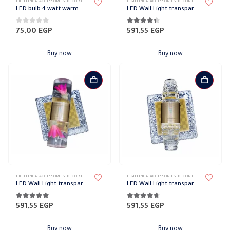
LIGHTING & ACCESSORIES
,
DECOR LIGHTS
,
PHILIPS
LIGHTING & ACCESSORIES
,
DECOR LIGHTS
,
UP/DOWN L
LED bulb 4 watt warm e14 philips
LED Wall Light transparent frame code 1356
0
out of 5
4.27
out of 5
75,00
EGP
591,55
EGP
Buy now
Buy now
LIGHTING & ACCESSORIES
,
DECOR LIGHTS
,
UP/DOWN LIGHTS
LIGHTING & ACCESSORIES
,
DECOR LIGHTS
,
UP/DOWN L
LED Wall Light transparent frame code 1351
LED Wall Light transparent frame code 1361
4.91
out of 5
4.55
out of 5
591,55
EGP
591,55
EGP
Buy now
Buy now