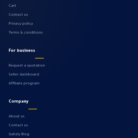
Cart
Contact us
Privacy policy
Terms & conditions
For business
Request a quotation
Seller dashboard
Affiliate program
Company
About us
Contact us
Gahzly Blog