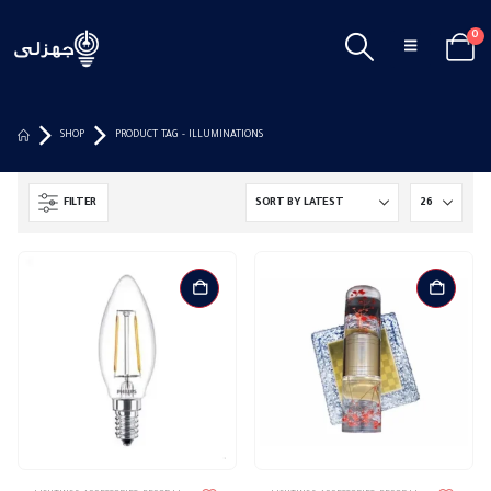
0
SHOP
PRODUCT TAG -
ILLUMINATIONS
FILTER