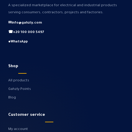
A specialized marketplace for electrical and industrial products
serving consumers, contractors, projects and factories.
✉
info@gahzly.com
☎
+20 100 000 5497
●
WhatsApp
Shop
All products
Gahzly Points
Blog
Customer service
My account