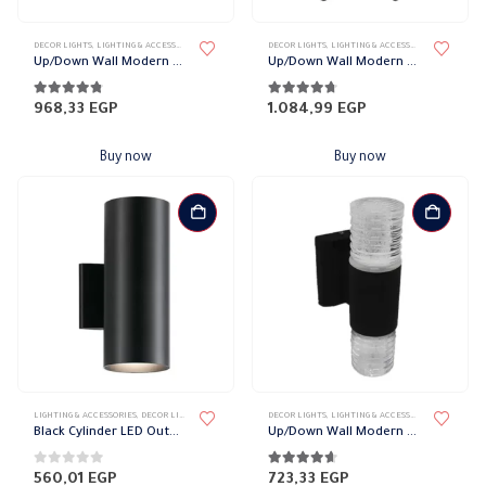
DECOR LIGHTS
,
LIGHTING & ACCESSORIES
,
UP/DOWN LIGHTS
DECOR LIGHTS
,
LIGHTING & ACCESSORIES
,
UP/DOWN L
Up/Down Wall Modern Ball Lights
Up/Down Wall Modern Vase Lights
4.70
out of 5
4.61
out of 5
968,33
EGP
1.084,99
EGP
Buy now
Buy now
LIGHTING & ACCESSORIES
,
DECOR LIGHTS
,
UP/DOWN LIGHTS
DECOR LIGHTS
,
LIGHTING & ACCESSORIES
,
UP/DOWN L
Black Cylinder LED Outdoor Wall Light, 2 bulbs
Up/Down Wall Modern Spiral Lights
0
out of 5
4.52
out of 5
560,01
EGP
723,33
EGP