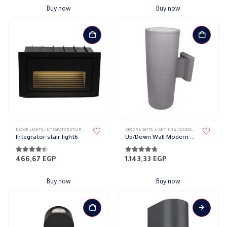
Buy now
Buy now
DECOR LIGHTS
,
INTEGRATOR STAIR LIGHT
,
LIGHTING & ACCESSORIES
DECOR LIGHTS
,
LIGHTING & ACCESSORIES
,
UP/DOWN L
Integrator stair light6
Up/Down Wall Modern COB Lights
4.30
out of 5
4.70
out of 5
466,67
EGP
1.143,33
EGP
Buy now
Buy now