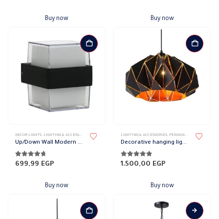
Buy now
Buy now
DECOR LIGHTS
,
LIGHTING & ACCESSORIES
,
UP/DOWN LIGHTS
LIGHTING & ACCESSORIES
,
PENDANT LAMPS
Up/Down Wall Modern Squared Lights
Decorative hanging lights
4.61
out of 5
4.79
out of 5
699,99
EGP
1.500,00
EGP
Buy now
Buy now