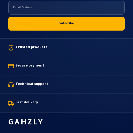
Trusted products
Secure payment
Technical support
Fast delivery
GAHZLY