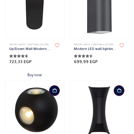
DECOR LIGHTS
,
LIGHTING & ACCESSORIES
,
UP/DOWN LIGHTS
DECOR LIGHTS
,
LIGHTING & ACCESSORIES
,
UP/DOWN L
Up/Down Wall Modern Magnetic Lights
Modern LED wall lighting cylindrical
4.52
out of 5
4.50
out of 5
723,33
EGP
699,99
EGP
Buy now