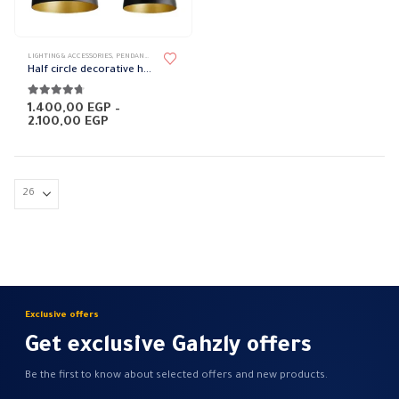
page
This
LIGHTING & ACCESSORIES
,
PENDANT LAMPS
product
Half circle decorative hanging lights
has
multiple
4.63
out of 5
1.400,00
EGP
–
Price
2.100,00
EGP
variants.
range:
The
1.400,00 EGP
through
options
2.100,00 EGP
may
be
chosen
on
the
product
page
Exclusive offers
Get exclusive Gahzly offers
Be the first to know about selected offers and new products.