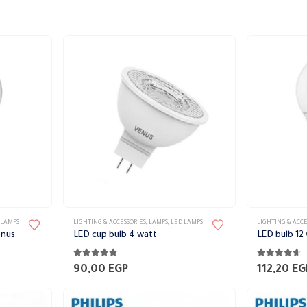
This
This
 LAMPS
LIGHTING & ACCESSORIES
,
LAMPS
,
LED LAMPS
LIGHTING & ACCE
product
product
enus
LED cup bulb 4 watt
LED bulb 12
has
has
4.67
out of 5
4.56
out of 
multiple
multiple
90,00
EGP
112,20
EG
variants.
variants.
The
The