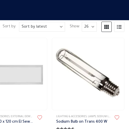
Sort by:
Show:
S
SSORIES
,
EXTERNAL DOWN LIGHT
,
LED LIGHTS FIXTURES
LIGHTING & ACCESSORIES
,
LIGHT FIXTURES
,
LAMPS
,
SODIUM LAMPS
LED Panel 30 x 120 cm El Sewedy
Sodium Bulb on Trans 400 W