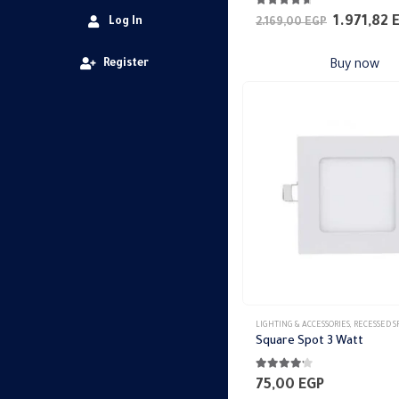
4.56
out of 5
Original
1.971,82
Log In
2.169,00
EGP
price
was:
Register
Buy now
2.169,00 
LIGHTING & ACCESSORIES
,
RECESSED SPO
Square Spot 3 Watt
4.11
out of 5
75,00
EGP