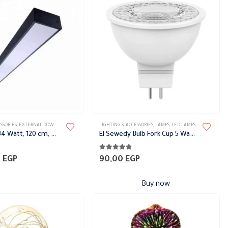
options
may
be
chosen
on
the
product
page
SSORIES
TS
,
EXTERNAL DOWN LIGHT
,
LIGHT FIXTURES
LIGHTING & ACCESSORIES
,
WALL LIGHTS
,
LAMPS
,
LED LAMPS
Floodlight, 34 Watt, 120 cm, Black Philips
El Sewedy Bulb Fork Cup 5 Watt
4.78
out of 5
0
EGP
90,00
EGP
Buy now