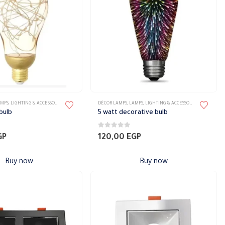
AMPS
,
LIGHTING & ACCESSORIES
DÉCOR LAMPS
,
LAMPS
,
LIGHTING & ACCESSORIES
bulb
5 watt decorative bulb
0
out of 5
GP
120,00
EGP
Buy now
Buy now