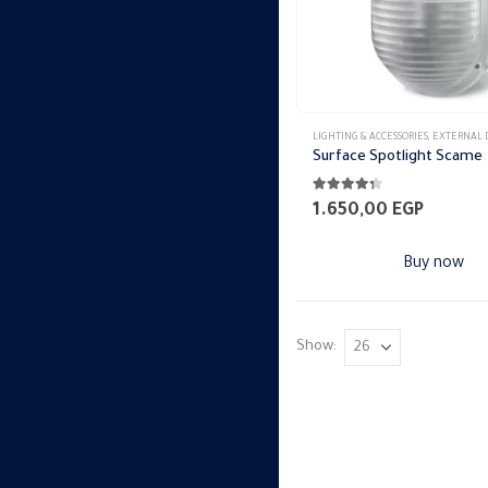
LIGHTING & ACCESSORIES
,
EXTERNAL DOWN 
Surface Spotlight Scame
4.27
out of 5
1.650,00
EGP
Buy now
Show: