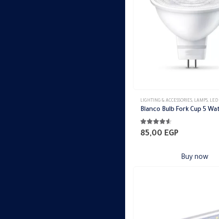
LIGHTING & ACCESSORIES
,
LAMPS
,
LED
Blanco Bulb Fork Cup 5 Wa
4.44
out of 5
85,00
EGP
Buy now