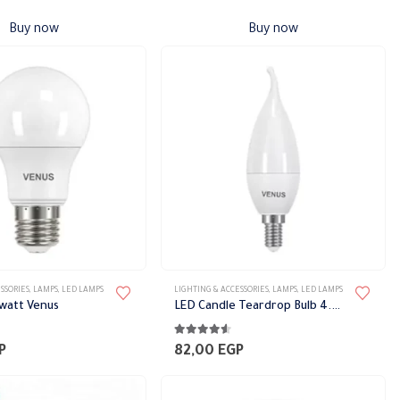
Buy now
Buy now
This
SSORIES
,
LAMPS
,
LED LAMPS
LIGHTING & ACCESSORIES
,
LAMPS
,
LED LAMPS
product
 watt Venus
LED Candle Teardrop Bulb 4.5 Watt
has
5
4.44
out of 5
multiple
P
82,00
EGP
variants.
The