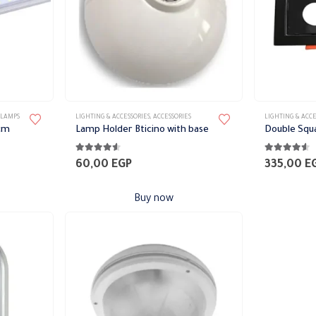
This
 LAMPS
LIGHTING & ACCESSORIES
,
ACCESSORIES
LIGHTING & ACCE
product
 cm
Lamp Holder Bticino with base
Double Squa
has
4.47
out of 5
4.47
out of 
multiple
60,00
EGP
335,00
E
variants.
The
Buy now
options
may
be
chosen
on
the