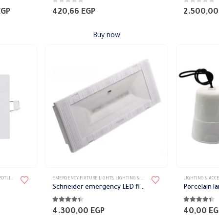
0
out of 5
0
out of 5
Current
EGP
420,66
EGP
2.500,0
price
is:
Buy now
EGP.
1.971,82 EGP.
TLIGHT
,
SPOTLIGHTS
EMERGENCY FIXTURE LIGHTS
,
LIGHTING & ACCESSORIES
LIGHTING & ACCE
Schneider emergency LED flashlight
Porcelain l
4.33
out of 5
4.33
out of 
4.300,00
EGP
40,00
EG