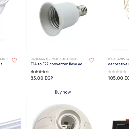
chosen
on
the
product
page
 LAMPS
LIGHTING & ACCESSORIES
,
ACCESSORIES
DÉCOR LAMPS
,
L
tt
E14 to E27 converter Base adapter
decorative 
4.22
out of 5
0
out of 5
35,00
EGP
105,00
E
Buy now