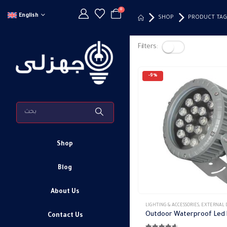
0
English
SHOP
PRODUCT TAG
Filters:
-9%
Shop
Blog
About Us
LIGHTING & ACCESSORIES
,
EXTERNAL DOWN 
Contact Us