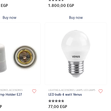
4.56
out of 5
0
EGP
1.800,00
EGP
Buy now
Buy now
SSORIES
,
ACCESSORIES
LIGHTING & ACCESSORIES
,
LAMPS
,
LED LAMPS
amp Holder E27
LED bulb 4 watt Venus
5
4.67
out of 5
P
77,00
EGP