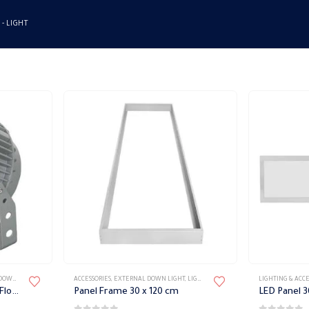
 -
LIGHT
LIGHT
,
LIGHT FIXTURES
ACCESSORIES
,
WATERPROOF FIXTURES
,
EXTERNAL DOWN LIGHT
,
LIGHT FIXTURES
,
LIGHTING & ACCESSORIE
LIGHTING & ACCE
Outdoor Waterproof Led Flood Light 30 w Blanco
Panel Frame 30 x 120 cm