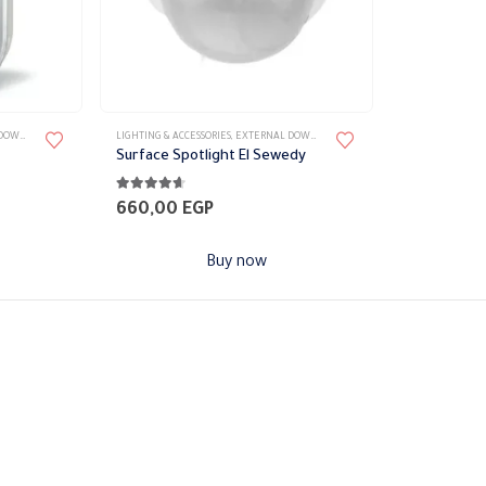
product
page
LIGHT
,
LIGHT FIXTURES
LIGHTING & ACCESSORIES
,
WALL LIGHTS
,
EXTERNAL DOWN LIGHT
,
LIGHT FIXTURES
,
WALL LIGH
Surface Spotlight El Sewedy
4.53
out of 5
660,00
EGP
Buy now