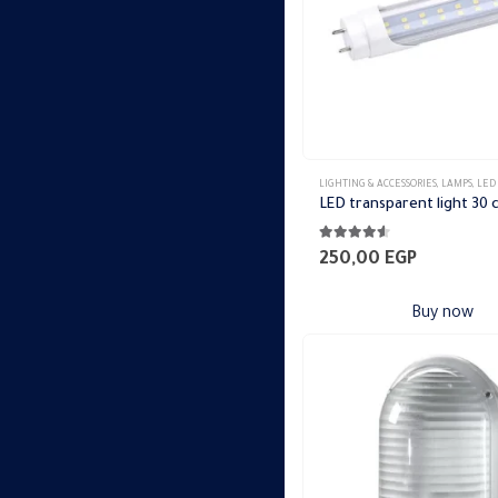
LIGHTING & ACCESSORIES
,
LAMPS
,
LED
LED transparent light 30
4.44
out of 5
250,00
EGP
Buy now