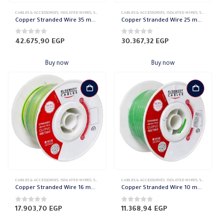
CABLES & ACCESSORIES
,
ISOLATED WIRES
,
STRANDED COPPER
CABLES & ACCESSORIES
,
ISOLATED WIRES
,
STRANDED COPPER
Copper Stranded Wire 35 mm el sewedy
Copper Stranded Wire 25 mm el sewedy
0
out of 5
0
out of 5
42.675,90
EGP
30.367,32
EGP
Buy now
Buy now
CABLES & ACCESSORIES
,
ISOLATED WIRES
,
STRANDED COPPER
CABLES & ACCESSORIES
,
ISOLATED WIRES
,
STRANDED COPPER
Copper Stranded Wire 16 mm el sewedy
Copper Stranded Wire 10 mm el sewedy
0
out of 5
0
out of 5
17.903,70
EGP
11.368,94
EGP