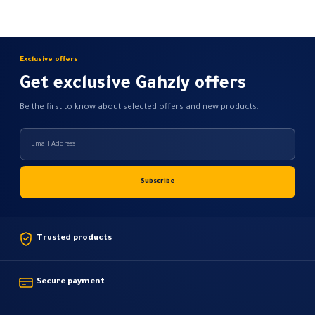
be
be
chosen
chosen
on
on
the
the
Exclusive offers
product
product
Get exclusive Gahzly offers
page
page
Be the first to know about selected offers and new products.
Trusted products
Secure payment