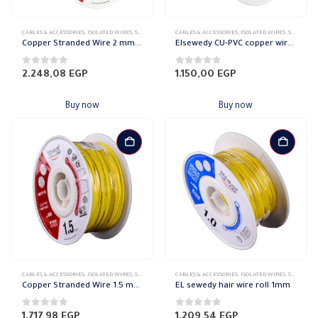
CABLES & ACCESSORIES
,
ISOLATED WIRES
,
STRANDED COPPER
CABLES & ACCESSORIES
,
ISOLATED WIRES
,
STRANDED COPPER
Copper Stranded Wire 2 mm el sewedy
Elsewedy CU-PVC copper wire Stranded 1.5mm
0
out of 5
0
out of 5
2.248,08
EGP
1.150,00
EGP
Buy now
Buy now
CABLES & ACCESSORIES
,
ISOLATED WIRES
,
STRANDED COPPER
CABLES & ACCESSORIES
,
ISOLATED WIRES
,
STRANDED COPPER
Copper Stranded Wire 1.5 mm el sewedy
EL sewedy hair wire roll 1mm
0
out of 5
0
out of 5
1.717,98
EGP
1.209,54
EGP