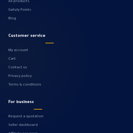
All products
Gahzly Points
Blog
Customer service
My account
Cart
Contact us
Privacy policy
Terms & conditions
For business
Request a quotation
Seller dashboard