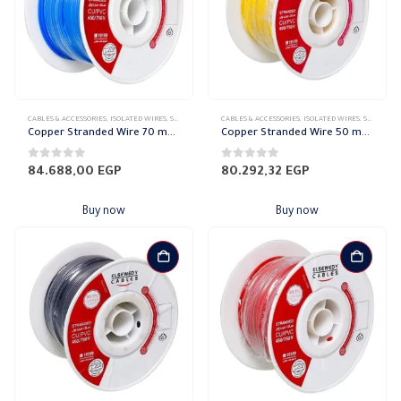
CABLES & ACCESSORIES
,
ISOLATED WIRES
,
STRANDED COPPER
CABLES & ACCESSORIES
,
ISOLATED WIRES
,
STRANDED COPPER
Copper Stranded Wire 70 mm el sewedy
Copper Stranded Wire 50 mm el sewedy
0
out of 5
0
out of 5
84.688,00
EGP
80.292,32
EGP
Buy now
Buy now