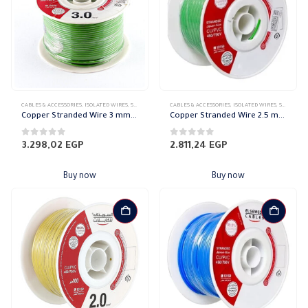
CABLES & ACCESSORIES
,
ISOLATED WIRES
,
STRANDED COPPER
CABLES & ACCESSORIES
,
ISOLATED WIRES
,
STRANDED COPPER
Copper Stranded Wire 3 mm el sewedy
Copper Stranded Wire 2.5 mm el sewedy
0
out of 5
0
out of 5
3.298,02
EGP
2.811,24
EGP
Buy now
Buy now