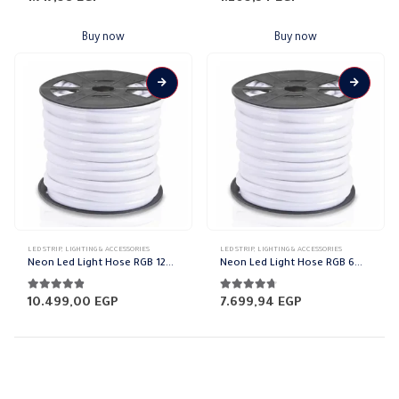
Buy now
Buy now
This
This
LED STRIP
,
LIGHTING & ACCESSORIES
LED STRIP
,
LIGHTING & ACCESSORIES
product
product
Neon Led Light Hose RGB 12mm
Neon Led Light Hose RGB 6mm
has
has
multiple
multiple
4.74
out of 5
4.65
out of 5
10.499,00
EGP
7.699,94
EGP
variants.
variants.
The
The
options
options
may
may