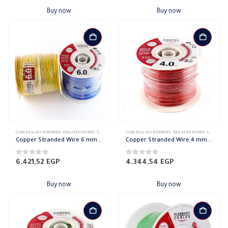
Buy now
Buy now
CABLES & ACCESSORIES
,
ISOLATED WIRES
,
STRANDED COPPER
CABLES & ACCESSORIES
,
ISOLATED WIRES
,
STRANDED COPPER
Copper Stranded Wire 6 mm el sewedy
Copper Stranded Wire 4 mm el sewedy
0
out of 5
0
out of 5
6.421,52
EGP
4.344,54
EGP
Buy now
Buy now