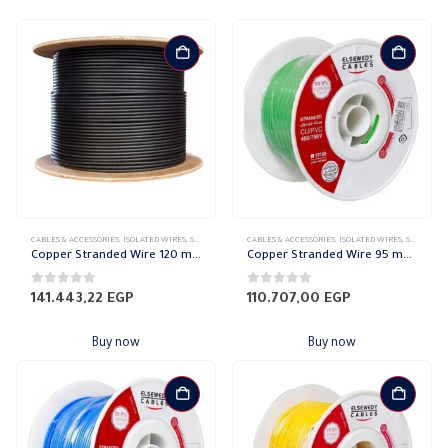
CABLES & ACCESSORIES
,
ISOLATED WIRES
,
STRANDED COPPER
CABLES & ACCESSORIES
,
ISOLATED WIRES
,
STRANDED COPPER
Copper Stranded Wire 120 mm el sewedy
Copper Stranded Wire 95 mm el sewedy
0
out of 5
0
out of 5
141.443,22
EGP
110.707,00
EGP
Buy now
Buy now