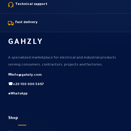
Technical support
Fast delivery
GAHZLY
A specialized marketplace for electrical and industrial products
serving consumers, contractors, projects and factories.
✉
info@gahzly.com
☎
+20 100 000 5497
●
WhatsApp
Shop