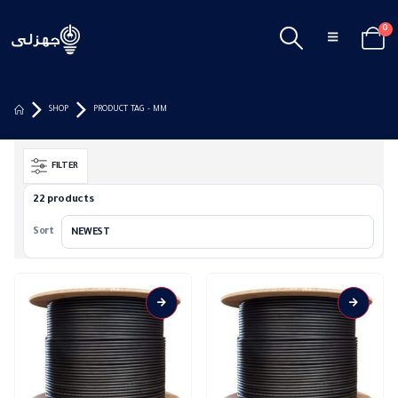
0
SHOP
PRODUCT TAG -
MM
FILTER
22 products
Sort