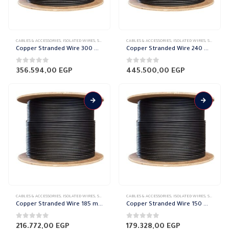
CABLES & ACCESSORIES
,
ISOLATED WIRES
,
STRANDED COPPER
CABLES & ACCESSORIES
,
ISOLATED WIRES
,
STRANDED COPPER
Copper Stranded Wire 300 mm el sewedy
Copper Stranded Wire 240 mm el sewedy
0
out of 5
0
out of 5
356.594,00
EGP
445.500,00
EGP
CABLES & ACCESSORIES
,
ISOLATED WIRES
,
STRANDED COPPER
CABLES & ACCESSORIES
,
ISOLATED WIRES
,
STRANDED COPPER
Copper Stranded Wire 185 mm el sewedy
Copper Stranded Wire 150 mm el sewedy
0
out of 5
0
out of 5
216.772,00
EGP
179.328,00
EGP