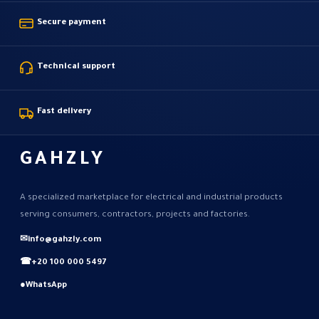
Secure payment
Technical support
Fast delivery
GAHZLY
A specialized marketplace for electrical and industrial products
serving consumers, contractors, projects and factories.
✉
info@gahzly.com
☎
+20 100 000 5497
●
WhatsApp