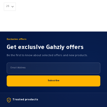
4.700,00 EGP
may
be
chosen
on
the
product
page
Exclusive offers
Get exclusive Gahzly offers
Be the first to know about selected offers and new products.
Trusted products