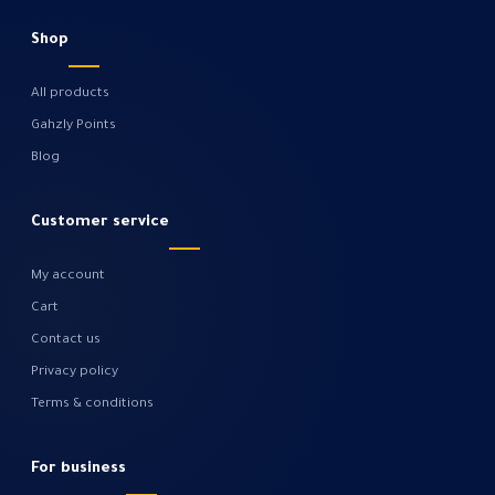
Shop
All products
Gahzly Points
Blog
Customer service
My account
Cart
Contact us
Privacy policy
Terms & conditions
For business