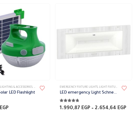
LIGHTING & ACCESSORIES
,
PORTABLE FIXTURES
EMERGENCY FIXTURE LIGHTS
,
LIGHT FIXTURES
,
LIGHTING &
olar LED Flashlight
LED emergency Light Schneider
5
4.67
out of 5
Pric
EGP
1.990,87
EGP
–
2.654,64
EGP
rang
1.99
thr
2.65