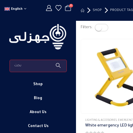
0
English
SHOP
PRODUCT TAG
Filters:
Shop
Blog
About Us
LIGHTING & ACCESSORIES
,
EMERGENCY FIXTURE
Contact Us