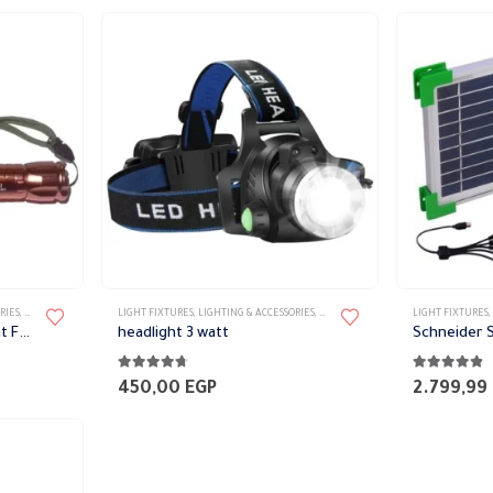
RIES
,
PORTABLE FIXTURES
LIGHT FIXTURES
,
LIGHTING & ACCESSORIES
,
PORTABLE FIXTURES
LIGHT FIXTURES
,
Rechargeable Super Bright Flashlight 5W
headlight 3 watt
Schneider S
4.64
out of 5
4.80
out of 
450,00
EGP
2.799,99