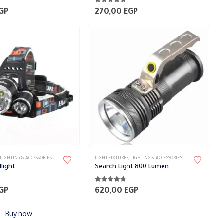
5
4.63
out of 5
GP
270,00
EGP
LIGHTING & ACCESSORIES
,
PORTABLE FIXTURES
LIGHT FIXTURES
,
LIGHTING & ACCESSORIES
,
PORTABLE FIXTU
dlight
Search Light 800 Lumen
5
4.63
out of 5
GP
620,00
EGP
Buy now