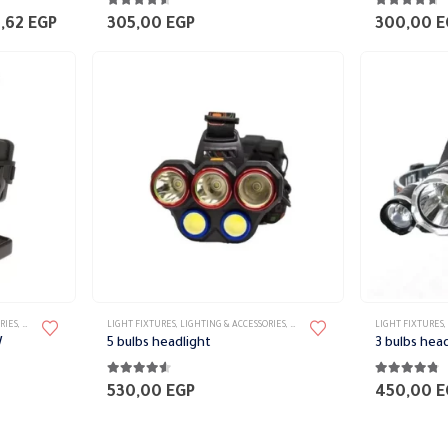
4.44
out of 5
4.56
out of 
Price
6,62
EGP
305,00
EGP
300,00
E
range:
3.002,72 EGP
through
4.286,62 EGP
RIES
,
PORTABLE FIXTURES
LIGHT FIXTURES
,
LIGHTING & ACCESSORIES
,
PORTABLE FIXTURES
LIGHT FIXTURES
,
W
5 bulbs headlight
3 bulbs hea
4.47
out of 5
4.68
out of 
530,00
EGP
450,00
E