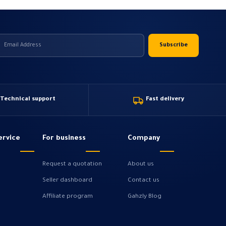
Technical support
Fast delivery
ervice
For business
Company
Request a quotation
About us
Seller dashboard
Contact us
Affiliate program
Gahzly Blog