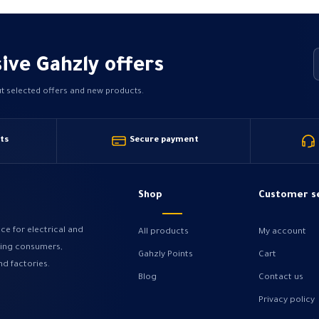
ive Gahzly offers
ut selected offers and new products.
ts
Secure payment
Shop
Customer s
ce for electrical and
All products
My account
ving consumers,
Gahzly Points
Cart
nd factories.
Blog
Contact us
Privacy policy