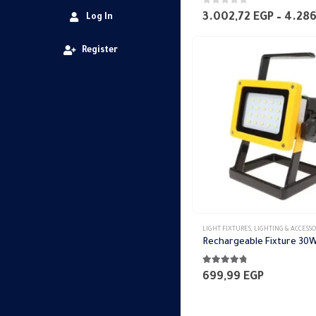
0
out of 5
3.002,72
EGP
–
4.28
Log In
Register
LIGHT FIXTURES
,
LIGHTING & ACCESSO
Rechargeable Fixture 30
4.69
out of 5
699,99
EGP