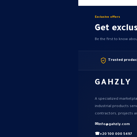
Exclusive offers
Get exclus
Be the first to know abo
Trusted produc
GAHZLY
A specialized marketpla
industrial products ser
contractors, projects a
✉
info@gahzly.com
☎
+20 100 000 5497