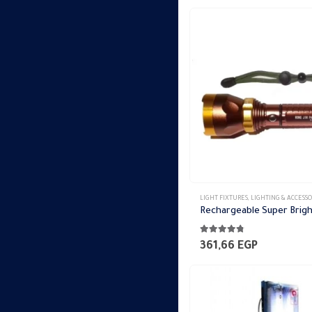
LIGHT FIXTURES
,
LIGHTING & ACCESSO
4.69
out of 5
361,66
EGP