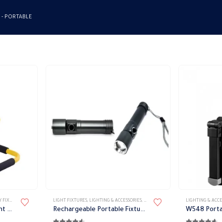
 -
PORTABLE
 LIGHTS
,
LIGHT FIXTURES
LIGHT FIXTURES
,
PORTABLE FIXTURES
,
LIGHTING & ACCESSORIES
,
PORTABLE FIXTURES
LIGHTING & ACCE
White emergency LED light Philips
Rechargeable Portable Fixture 180 Lumen
W548 Porta