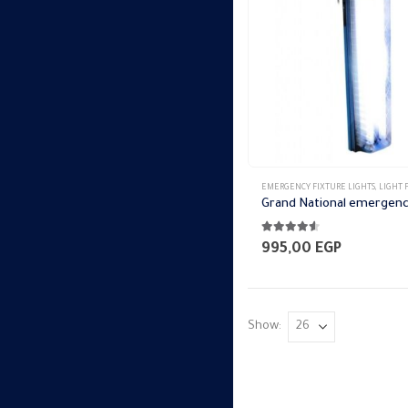
EMERGENCY FIXTURE LIGHTS
,
LIGHT FI
4.50
out of 5
995,00
EGP
Show: