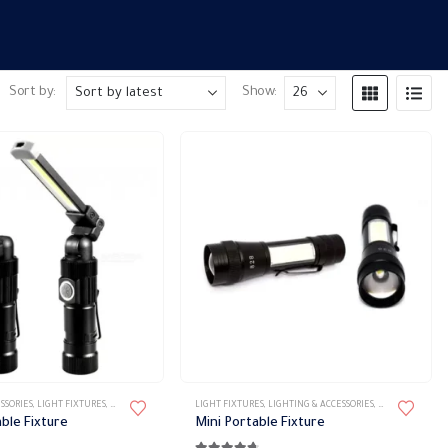
Sort by:
Show:
SSORIES
,
LIGHT FIXTURES
,
PORTABLE FIXTURES
LIGHT FIXTURES
,
LIGHTING & ACCESSORIES
,
PORTABLE FIXTU
ble Fixture
Mini Portable Fixture