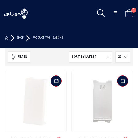
0
SHOP
PRODUCT TAG -
SANSHE
FILTER