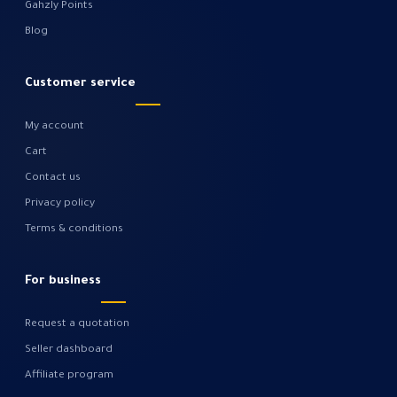
Gahzly Points
Blog
Customer service
My account
Cart
Contact us
Privacy policy
Terms & conditions
For business
Request a quotation
Seller dashboard
Affiliate program