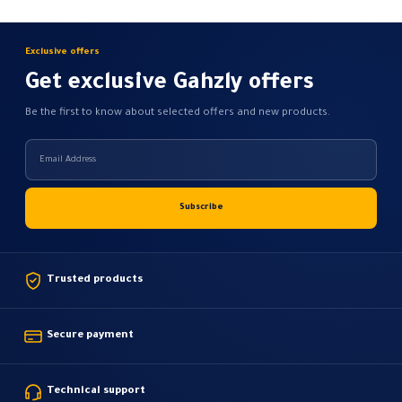
the
the
product
product
Exclusive offers
page
page
Get exclusive Gahzly offers
Be the first to know about selected offers and new products.
Trusted products
Secure payment
Technical support