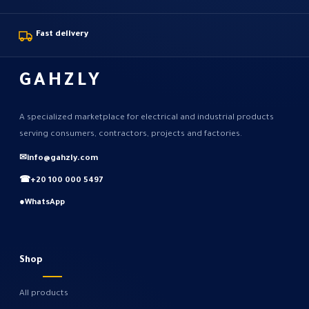
Fast delivery
GAHZLY
A specialized marketplace for electrical and industrial products
serving consumers, contractors, projects and factories.
✉
info@gahzly.com
☎
+20 100 000 5497
●
WhatsApp
Shop
All products