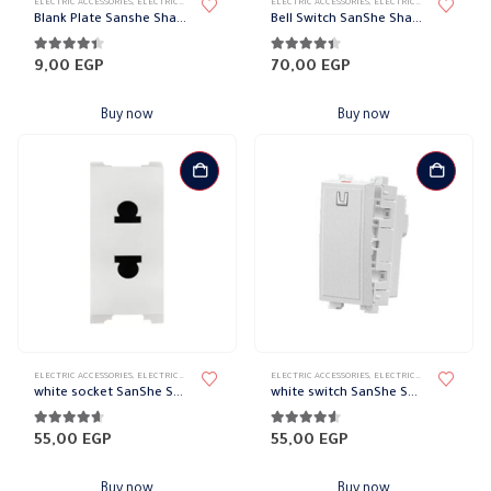
ELECTRIC ACCESSORIES
,
ELECTRICAL WALL PLATES & ACCESSORIES
ELECTRIC ACCESSORIES
,
SANSHE
,
SANSHE WALL PLATES ACCESSO
,
ELECTRICAL WALL PLATES & ACCESSORIES
Blank Plate Sanshe Sharm
Bell Switch SanShe Sharm
4.33
out of 5
4.33
out of 5
9,00
EGP
70,00
EGP
Buy now
Buy now
ELECTRIC ACCESSORIES
,
ELECTRICAL WALL PLATES & ACCESSORIES
ELECTRIC ACCESSORIES
,
SANSHE
,
SANSHE WALL PLATES ACCESSO
,
ELECTRICAL WALL PLATES & ACCESSORIES
white socket SanShe Sharm
white switch SanShe Sharm
4.56
out of 5
4.44
out of 5
55,00
EGP
55,00
EGP
Buy now
Buy now