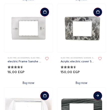
ELECTRIC ACCESSORIES
,
ELECTRICAL WALL PLATES & ACCESSORIES
ELECTRIC ACCESSORIES
,
SANSHE
,
SANSHE WALL PLATES ACCESSO
,
SANSHE
,
SANSHE WALL PLATES
electric Frame Sanshe Sharm
Acrylic electric cover Sanshe Sharm
4.44
out of 5
4.44
out of 5
16,00
EGP
150,00
EGP
Buy now
Buy now