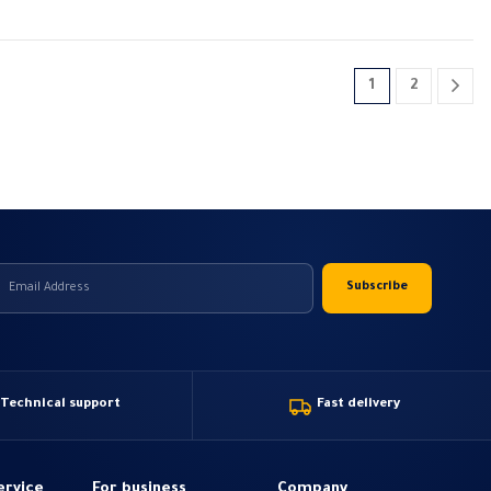
1
2
Technical support
Fast delivery
ervice
For business
Company