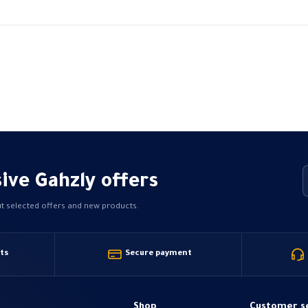
range:
variants.
349,99 EGP
The
through
480,00 EGP
options
may
be
chosen
on
the
product
page
ive Gahzly offers
ut selected offers and new products.
ts
Secure payment
Shop
Customer s