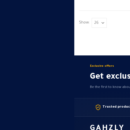
variants.
The
options
Show:
may
be
chosen
on
the
product
Exclusive offers
page
Get exclus
Be the first to know abo
Trusted produc
GAHZLY