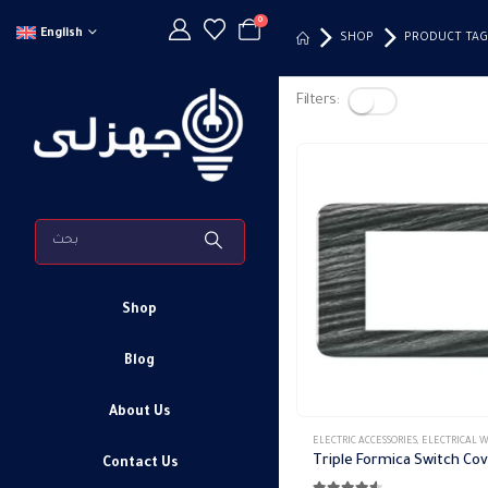
0
English
SHOP
PRODUCT TAG
Filters:
Shop
Blog
About Us
This
ELECTRIC ACCESSORIES
,
ELECTRICAL WALL PLATES & AC
product
Contact Us
has