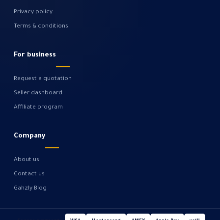
Privacy policy
Terms & conditions
For business
Request a quotation
Seller dashboard
Affiliate program
Company
About us
Contact us
Gahzly Blog