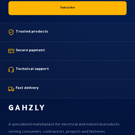
Trusted products
Secure payment
Technical support
Fast delivery
GAHZLY
A specialized marketplace for electrical and industrial products
serving consumers, contractors, projects and factories.