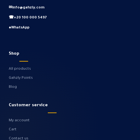
✉
info@gahzly.com
☎
+20 100 000 5497
●
WhatsApp
Shop
All products
Gahzly Points
Blog
Customer service
My account
Cart
Contact us