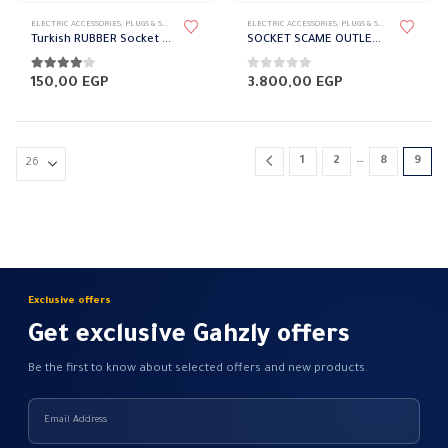
ELECTRIC ACCESSORIES
,
PLUGS & SOCKETS
,
RUBBER PLUG
ELECTRIC ACCESSORIES
,
PLUGS & SOCKETS
,
SCAME
Turkish RUBBER Socket BEMIS
SOCKET SCAME OUTLET 2POLE 32A
4.00
out of 5
0
out of 5
150,00
EGP
3.800,00
EGP
…
1
2
8
9
Exclusive offers
Get exclusive Gahzly offers
Be the first to know about selected offers and new products.