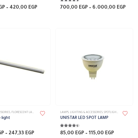
5
4.50
out of 5
multiple
Price
Price
GP
–
420,00
EGP
700,00
EGP
–
6.000,00
EGP
range:
rang
variants.
360,00 EGP
700,
The
through
thro
420,00 EGP
6.00
options
may
be
chosen
on
the
product
page
This
SSORIES
,
FLORESCENT LAMPS
,
LAMPS
LAMPS
,
LIGHTING & ACCESSORIES
,
SPOTLIGHT LAMPS
product
 light
UNISTAR LED SPOT LAMP
has
5
4.33
out of 5
multiple
Price
Price
GP
–
247,33
EGP
85,00
EGP
–
115,00
EGP