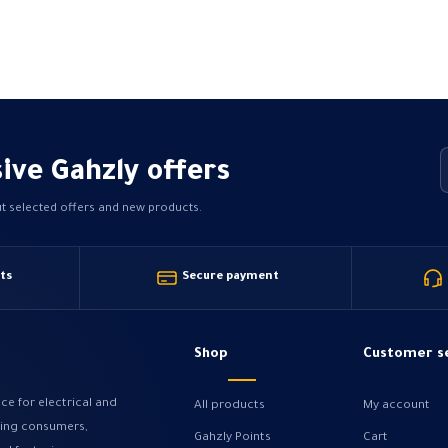
may
be
chosen
on
the
product
page
ive Gahzly offers
ut selected offers and new products.
ts
Secure payment
Shop
Customer s
ce for electrical and
All products
My account
ving consumers,
Gahzly Points
Cart