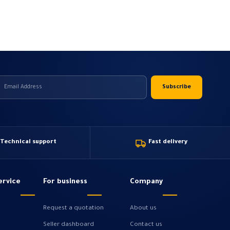
Technical support
Fast delivery
ervice
For business
Company
Request a quotation
About us
Seller dashboard
Contact us