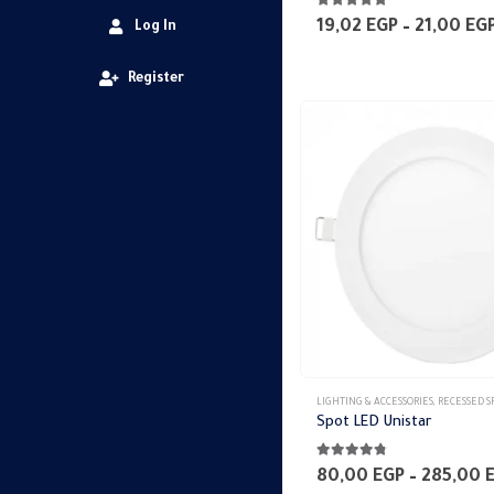
4.75
out of 5
19,02
EGP
–
21,00
EG
Log In
Register
This
LIGHTING & ACCESSORIES
,
RECESSED SPO
product
Spot LED Unistar
has
4.70
out of 5
multiple
80,00
EGP
–
285,00