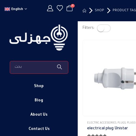
0
English
SHOP
PRODUCT TAG
Filters:
Shop
Blog
About Us
ELECTRIC ACCESSORIES
,
PLUGS
,
PLUGS & 
electrical plug Unistar
Contact Us