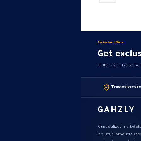
may
be
chosen
on
the
product
Exclusive offers
page
Get exclus
Be the first to know abo
Trusted produc
GAHZLY
A specialized marketpla
industrial products ser