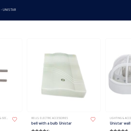
 -
UNISTAR
This
SOCKETS
BELLS
,
ELECTRIC ACCESSORIES
LIGHTING & ACCE
product
bell with a bulb Unistar
Unistar wall
has