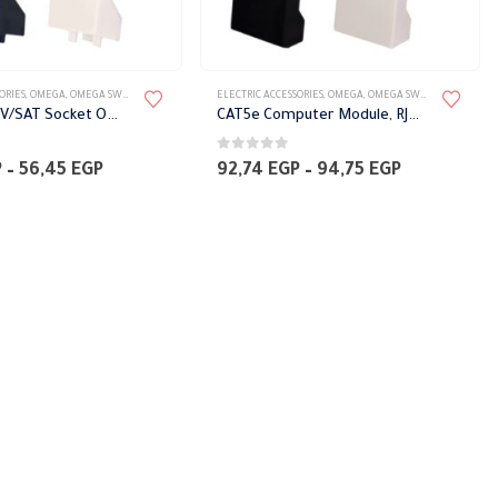
ORIES
,
OMEGA
,
OMEGA SWITCH PLATES ACCESSORIES
ELECTRIC ACCESSORIES
,
OMEGA
,
OMEGA SWITCH PLATES ACCESSORIES
two piece TV/SAT Socket Omega
CAT5e Computer Module, RJ45 with protection cover Omega
0
out of 5
Price
Price
P
–
56,45
EGP
92,74
EGP
–
94,75
EGP
range:
range:
52,42 EGP
92,74 EGP
through
through
56,45 EGP
94,75 EGP