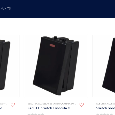
 -
UNITS
TES ACCESSORIES
ELECTRIC ACCESSORIES
,
OMEGA
,
OMEGA SWITCH PLATES ACCESSORIES
ELECTRIC ACCESS
bell switch module with red LED Omega
Red LED Switch 1 module Omega