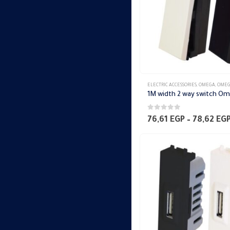
ELECTRIC ACCESSORIES
,
OMEGA
,
OMEGA SWITCH PLA
1M width 2 way switch O
0
out of 5
76,61
EGP
–
78,62
EG