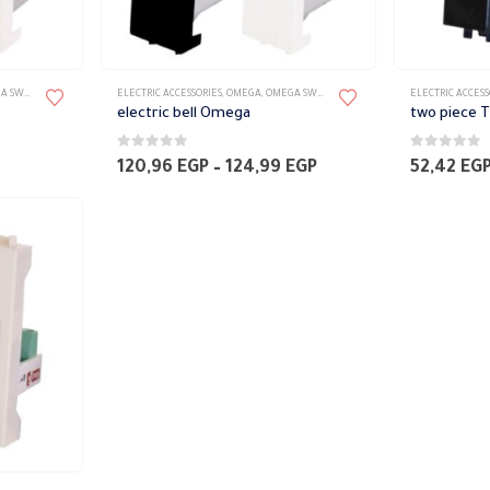
TES ACCESSORIES
ELECTRIC ACCESSORIES
,
OMEGA
,
OMEGA SWITCH PLATES ACCESSORIES
ELECTRIC ACCESS
electric bell Omega
0
out of 5
0
out of 5
Price
120,96
EGP
–
124,99
EGP
52,42
EG
range:
120,96 EGP
through
124,99 EGP