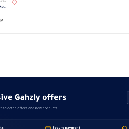
TES ACCESSORIES
1 module Telephone R socket with cover Omega
Price
GP
range:
48,38 EGP
through
50,40 EGP
ive Gahzly offers
ut selected offers and new products.
ts
Secure payment