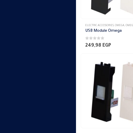
ELECTRIC ACCESSORIES
,
OMEGA
,
OMEGA SWITCH PLA
USB Module Omega
0
out of 5
249,98
EGP