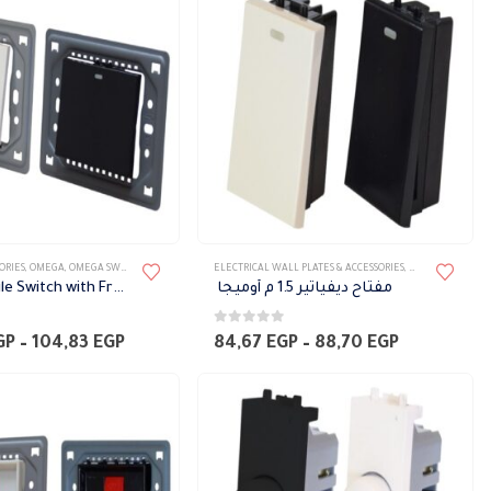
78,62 EGP
25,21 EGP
ORIES
,
OMEGA
,
OMEGA SWITCH PLATES ACCESSORIES
ELECTRICAL WALL PLATES & ACCESSORIES
,
ELECTRIC ACCESS
2 Way Module Switch with Frame, 3 M width Omega
مفتاح ديفياتير 1.5 م أوميجا
0
out of 5
Price
Price
GP
–
104,83
EGP
84,67
EGP
–
88,70
EGP
range:
range:
100,80 EGP
84,67 EGP
through
through
104,83 EGP
88,70 EGP