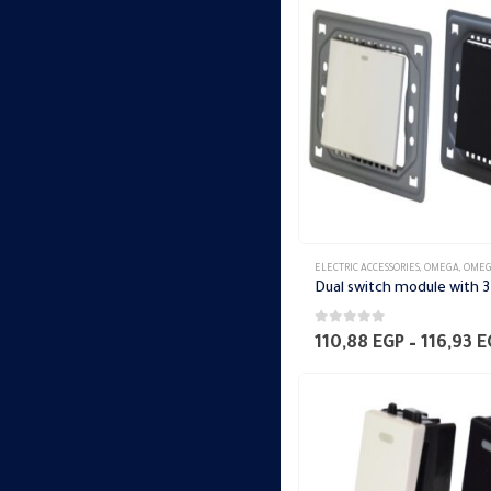
ELECTRIC ACCESSORIES
,
OMEGA
,
OMEGA SWITCH PLA
0
out of 5
110,88
EGP
–
116,93
E