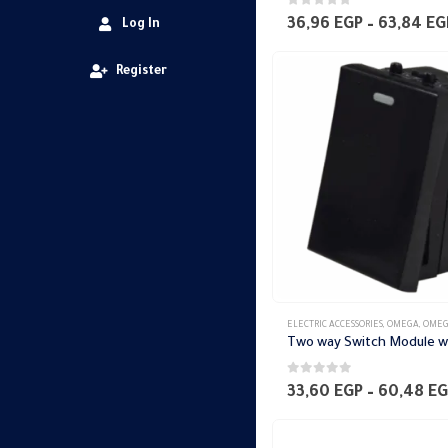
0
out of 5
36,96
EGP
–
63,84
EG
Log In
Register
ELECTRIC ACCESSORIES
,
OMEGA
,
OMEGA SWITCH PLA
0
out of 5
33,60
EGP
–
60,48
EG