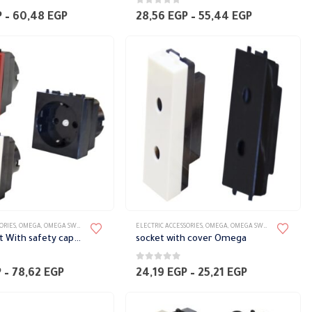
0
out of 5
Price
Price
P
–
60,48
EGP
28,56
EGP
–
55,44
EGP
range:
range:
33,60 EGP
28,56 EGP
through
through
60,48 EGP
55,44 EGP
ORIES
,
OMEGA
,
OMEGA SWITCH PLATES ACCESSORIES
ELECTRIC ACCESSORIES
,
OMEGA
,
OMEGA SWITCH PLATES ACCESSORIES
Earth socket With safety cap Omega
socket with cover Omega
0
out of 5
Price
Price
P
–
78,62
EGP
24,19
EGP
–
25,21
EGP
range:
range:
74,59 EGP
24,19 EGP
through
through