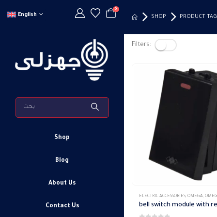
0
English
SHOP
PRODUCT TAG
Filters:
Shop
Blog
About Us
ELECTRIC ACCESSORIES
,
OMEGA
,
OMEGA SWITCH PLA
Contact Us