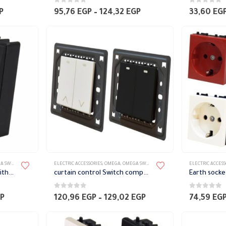
0
out of 5
0
out of 5
Price
Price
P
95,76
EGP
–
124,32
EGP
33,60
EG
range:
range:
36,96 EGP
95,76 EGP
through
through
63,84 EGP
124,32 EGP
TES ACCESSORIES
ELECTRIC ACCESSORIES
,
OMEGA
,
OMEGA SWITCH PLATES ACCESSORIES
ELECTRIC ACCESS
Two way Switch Module with green phosphorescent indicator Omega
curtain control Switch complete with Frame Omega
0
out of 5
0
out of 5
Price
Price
P
120,96
EGP
–
129,02
EGP
74,59
EG
range:
range:
33,60 EGP
120,96 EGP
through
through