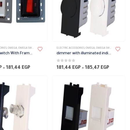
ORIES
,
OMEGA
,
OMEGA SWITCH PLATES ACCESSORIES
ELECTRIC ACCESSORIES
,
OMEGA
,
OMEGA SWITCH PLATES ACCESSORIES
Full power switch With Frame with an indicator light Omega
dimmer with illuminated indication Omega
0
out of 5
Price
Price
P
–
181,44
EGP
181,44
EGP
–
185,47
EGP
range:
range:
171,36 EGP
181,44 E
through
through
181,44 EGP
185,47 E