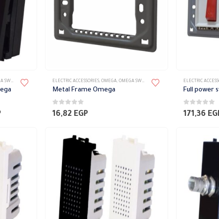
TES ACCESSORIES
ELECTRIC ACCESSORIES
,
OMEGA
,
OMEGA SWITCH PLATES ACCESSORIES
ELECTRIC ACCESS
mega
Metal Frame Omega
0
out of 5
0
out of 5
Price
P
16,82
EGP
171,36
EG
range:
76,61 EGP
through
78,62 EGP