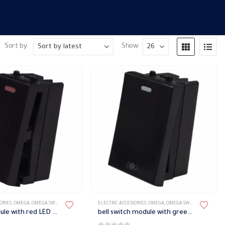
Sort by:
Show:
ORIES
,
OMEGA
,
OMEGA SWITCH PLATES ACCESSORIES
ELECTRIC ACCESSORIES
,
OMEGA
,
OMEGA SWITCH PLATES ACCESSORIES
Switch module with red LED Omega
bell switch module with green phosphorescent signal Omega