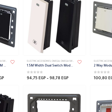
60,48 EGP
129,02 EGP
TES ACCESSORIES
ELECTRIC ACCESSORIES
,
OMEGA
,
OMEGA SWITCH PLATES ACCESSORIES
ELECTRIC ACCESS
Dual switch module with 3M width Frame Omega
1.5M Width Dual Switch Module Omega
0
out of 5
0
out of 5
Price
Price
GP
94,75
EGP
–
98,78
EGP
100,80
E
range:
range:
110,88 EGP
94,75 EGP
through
through
116,93 EGP
98,78 EGP