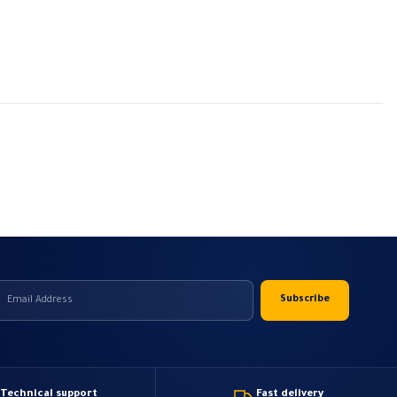
Technical support
Fast delivery