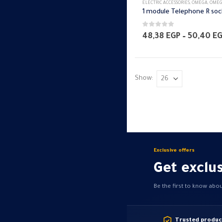
ELECTRIC ACCESSORIES
,
OMEGA
,
OMEGA SWITCH PLA
0
out of 5
48,38
EGP
–
50,40
E
Show:
Exclusive offers
Get exclus
Be the first to know abo
Trusted produc