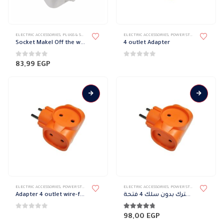
product
product
page
page
ELECTRIC ACCESSORIES
,
PLUGS & SOCKETS
,
WATER-PROOF SOCKET
ELECTRIC ACCESSORIES
,
POWER STRIP
Socket Makel Off the wall without cover
4 outlet Adapter
0
out of 5
0
out of 5
83,99
EGP
ELECTRIC ACCESSORIES
,
POWER STRIP
ELECTRIC ACCESSORIES
,
POWER STRIP
Adapter 4 outlet wire-free
مشترك بدون سلك 4 فتحة
0
out of 5
4.67
out of 5
98,00
EGP