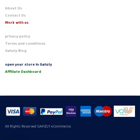
About Us
Contact Us
Work with us
privacy policy
Terms and conditions
Gahzly Blog
open your store in Gahzly
Affiliate Dashboard
All Rights Reserved GAHZLY eCommerce.