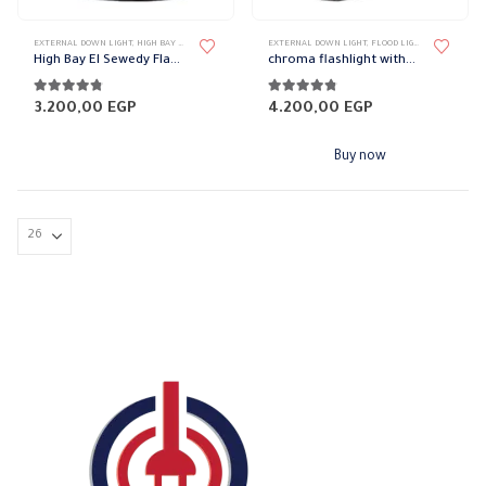
page
page
EXTERNAL DOWN LIGHT
,
HIGH BAY FIXTURES
,
LIGHT FIXTURES
EXTERNAL DOWN LIGHT
,
LIGHTING & ACCESSORIES
,
FLOOD LIGHT
,
LIGHT FIXTU
High Bay El Sewedy FlashLight without blub
chroma flashlight without bulb
4.71
out of 5
4.71
out of 5
3.200,00
EGP
4.200,00
EGP
Buy now