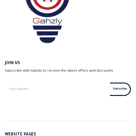
JOIN US
Subscribe with Gahzly to receive the latest offers and discounts
WEBSITE PAGES