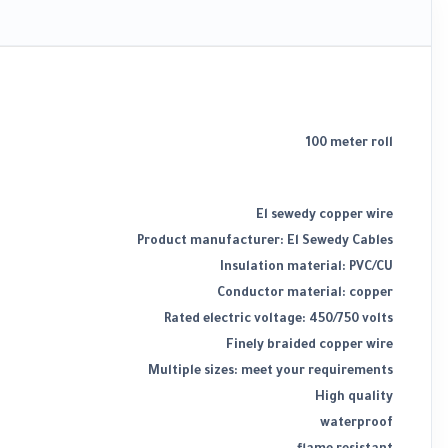
100 meter roll
El sewedy copper wire
Product manufacturer: El Sewedy Cables
Insulation material: PVC/CU
Conductor material: copper
Rated electric voltage: 450/750 volts
Finely braided copper wire
Multiple sizes: meet your requirements
High quality
waterproof