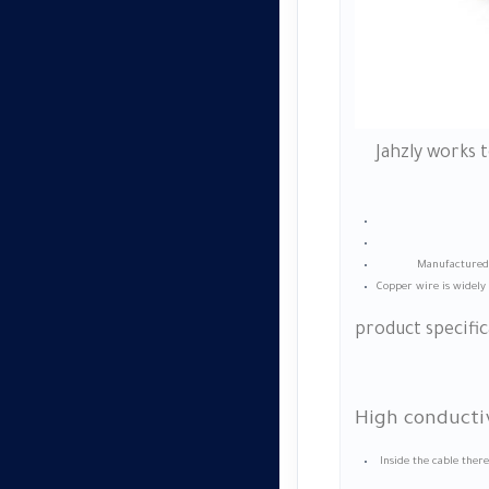
Jahzly works 
Manufactured w
Copper wire is widely 
product specific
High conductiv
Inside the cable ther