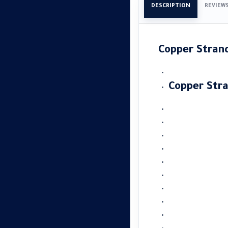
DESCRIPTION
REVIEW
Copper Stra
Copper Str