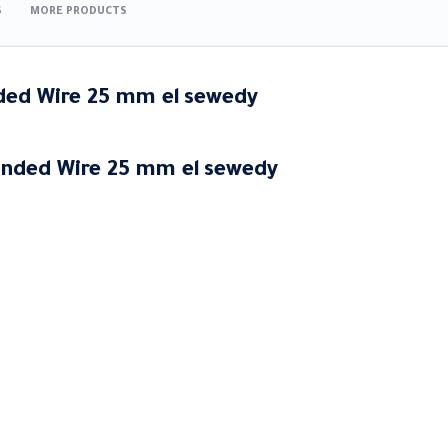
S
MORE PRODUCTS
nded Wire 25 mm
el
sewedy
anded Wire 25 mm
el
sewedy