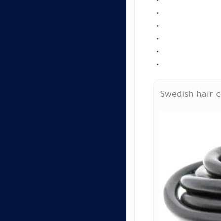
Swedish hair 