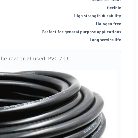
flame resistant
flexible
High strength durability
Halogen free
Perfect for general purpose applications
Long service life
he material used: PVC / CU