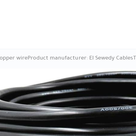
copper wire
Product manufacturer: El Sewedy Cables
T