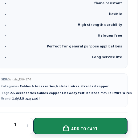
flame resistant
flexible
High strength durability
Halogen free
Perfect for general purpose applications
Long service life
SKU:
Gahzly_136427-1
Categories:
Cables & Accessories
,
Isolated wires
,
Stranded copper
Tags:
2.5
,
Accessories
,
Cables
,
copper
,
Elsewedy
,
felt
,
Isolated
,
mm
,
Roll
,
Wire
,
Wires
Brand:
السويدى للكابلات
ADD TO CART