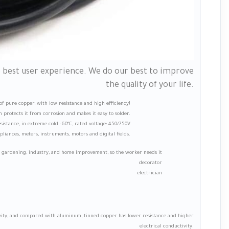
e best user experience. We do our best to improve
the quality of your life.
e of pure copper, with low resistance and high efficiency!
 protects it from corrosion and makes it easy to solder.
istance, in extreme cold -60°C, rated voltage: 450/750V
liances, meters, instruments, motors and digital fields.
n gardening, industry, and home improvement, so the worker needs it
decorator
electrician
tivity, and compared with aluminum, tinned copper has lower resistance and higher
electrical conductivity.