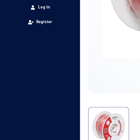
Log In
Register