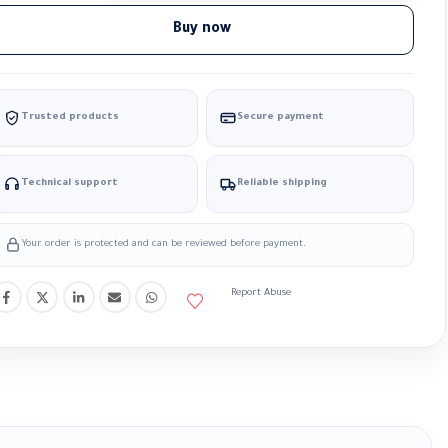
Buy now
Trusted products
Secure payment
Technical support
Reliable shipping
Your order is protected and can be reviewed before payment.
Report Abuse