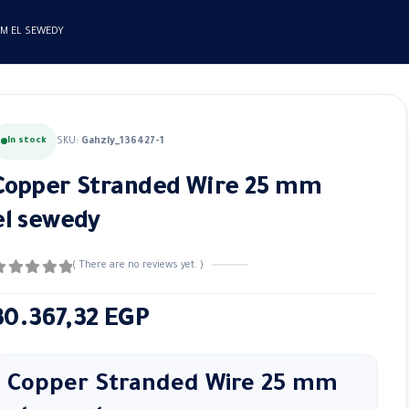
MM EL SEWEDY
In stock
SKU:
Gahzly_136427-1
Copper Stranded Wire 25 mm
el sewedy
( There are no reviews yet. )
out of 5
30.367,32
EGP
Copper Stranded Wire 25 mm