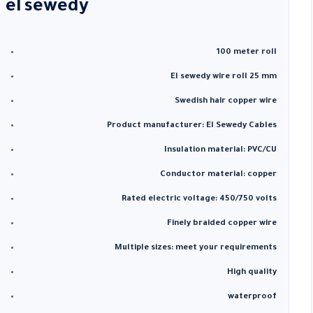
el
sewedy
100 meter roll
El sewedy wire roll 25 mm
Swedish hair copper wire
Product manufacturer: El Sewedy Cables
Insulation material: PVC/CU
Conductor material: copper
Rated electric voltage: 450/750 volts
Finely braided copper wire
Multiple sizes: meet your requirements
High quality
waterproof