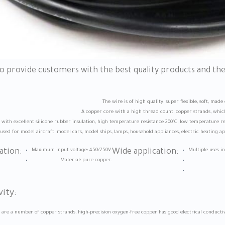
to provide customers with the best quality products and th
The wire is of high quality, super flexible, soft, mad
A copper core with a high thread count, copper strands, which
ith excellent silicone rubber insulation, high temperature resistance 200°C, low temperature res
used for model aircraft, model cars, model ships, lamps, household appliances, electric heating app
ation:
Maximum input voltage: 450/750V.
Wide application:
Multiple uses i
Material: pure copper.
ity:
e are a number of copper strands, high-precision oxygen-free copper has good electrical conduc