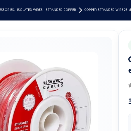
ESSORIES
,
ISOLATED WIRES
,
STRANDED COPPER
COPPER STRANDED WIRE 25 
0