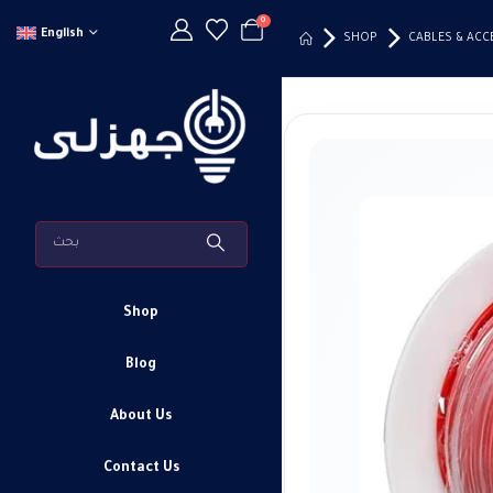
0
English
SHOP
CABLES & ACC
Shop
Blog
About Us
Contact Us